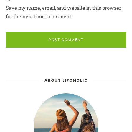
Save my name, email, and website in this browser
for the next time I comment.
POST COMMENT
ABOUT LIFOHOLIC