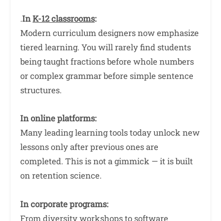
.
In
K-12 classrooms
:
Modern curriculum designers now emphasize
tiered learning. You will rarely find students
being taught fractions before whole numbers
or complex grammar before simple sentence
structures.
In online platforms:
Many leading learning tools today unlock new
lessons only after previous ones are
completed. This is not a gimmick — it is built
on retention science.
In corporate programs:
From diversity workshops to software