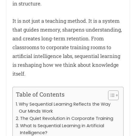
in structure.
It is not just a teaching method. It is a system
that guides memory, sharpens understanding,
and creates long-term retention. From
classrooms to corporate training rooms to
artificial intelligence labs, sequential learning
is reshaping how we think about knowledge
itself.
Table of Contents
Why Sequential Learning Reflects the Way
Our Minds Work
The Quiet Revolution in Corporate Training
What Is Sequential Learning in Artificial
Intelligence?