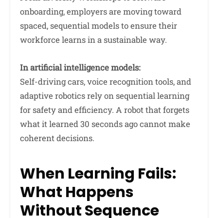
onboarding, employers are moving toward
spaced, sequential models to ensure their
workforce learns in a sustainable way.
In artificial intelligence models:
Self-driving cars, voice recognition tools, and
adaptive robotics rely on sequential learning
for safety and efficiency. A robot that forgets
what it learned 30 seconds ago cannot make
coherent decisions.
When Learning Fails:
What Happens
Without Sequence