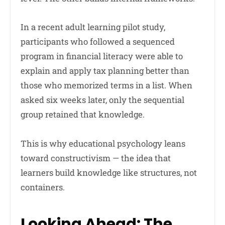
In a recent adult learning pilot study,
participants who followed a sequenced
program in financial literacy were able to
explain and apply tax planning better than
those who memorized terms in a list. When
asked six weeks later, only the sequential
group retained that knowledge.
This is why educational psychology leans
toward constructivism — the idea that
learners build knowledge like structures, not
containers.
Looking Ahead: The