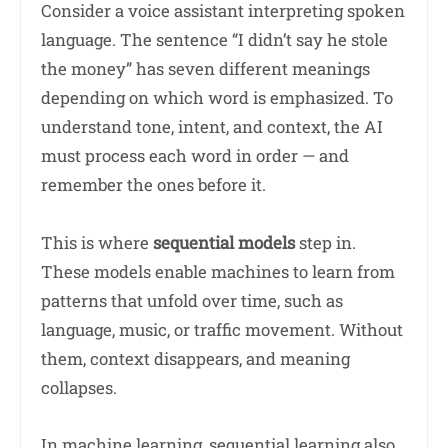
Consider a voice assistant interpreting spoken
language. The sentence “I didn’t say he stole
the money” has seven different meanings
depending on which word is emphasized. To
understand tone, intent, and context, the AI
must process each word in order — and
remember the ones before it.
This is where
sequential models
step in.
These models enable machines to learn from
patterns that unfold over time, such as
language, music, or traffic movement. Without
them, context disappears, and meaning
collapses.
In machine learning, sequential learning also