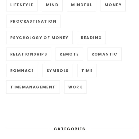
LIFESTYLE
MIND
MINDFUL
MONEY
PROCRASTINATION
PSYCHOLOGY OF MONEY
READING
RELATIONSHIPS
REMOTE
ROMANTIC
ROMNACE
SYMBOLS
TIME
TIMEMANAGEMENT
WORK
CATEGORIES