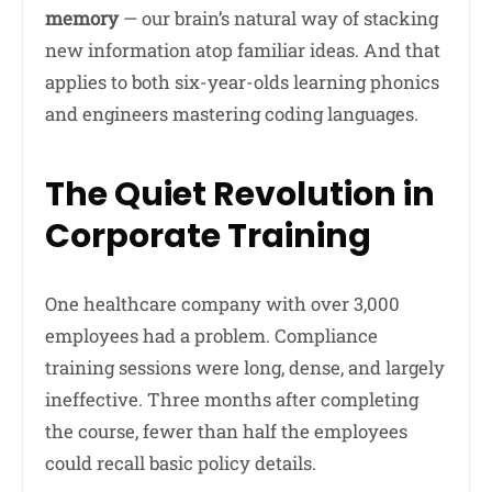
memory
— our brain’s natural way of stacking
new information atop familiar ideas. And that
applies to both six-year-olds learning phonics
and engineers mastering coding languages.
The Quiet Revolution in
Corporate Training
One healthcare company with over 3,000
employees had a problem. Compliance
training sessions were long, dense, and largely
ineffective. Three months after completing
the course, fewer than half the employees
could recall basic policy details.