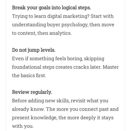
Break your goals into logical steps.
Trying to learn digital marketing? Start with
understanding buyer psychology, then move
to content, then analytics.
Do not jump levels.
Even if something feels boring, skipping
foundational steps creates cracks later. Master
the basics first.
Review regularly.
Before adding new skills, revisit what you
already know. The more you connect past and
present knowledge, the more deeply it stays
with you.