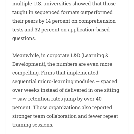
multiple U.S. universities showed that those
taught in sequenced formats outperformed
their peers by 14 percent on comprehension
tests and 32 percent on application-based
questions.
Meanwhile, in corporate L&D (Learning &
Development), the numbers are even more
compelling. Firms that implemented
sequential micro-learning modules — spaced
over weeks instead of delivered in one sitting
— saw retention rates jump by over 40
percent. Those organizations also reported
stronger team collaboration and fewer repeat
training sessions.