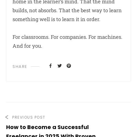
home in the learner’s mind. That the mind
builds, not absorbs. That the best way to learn
something well is to learn it in order.
For classrooms. For companies. For machines.
And for you.
SHARE
PREVIOUS POST
How to Become a Successful
Freelancer in 2025 With Proven