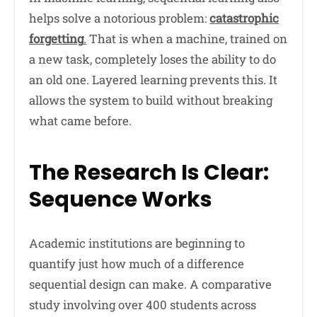
helps solve a notorious problem:
catastrophic
forgetting
.
That is when a machine, trained on
a new task, completely loses the ability to do
an old one. Layered learning prevents this. It
allows the system to build without breaking
what came before.
The Research Is Clear:
Sequence Works
Academic institutions are beginning to
quantify just how much of a difference
sequential design can make. A comparative
study involving over 400 students across