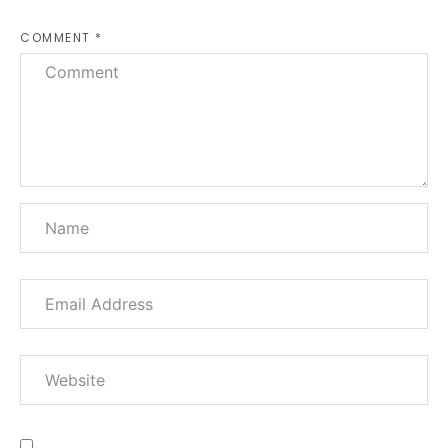
COMMENT *