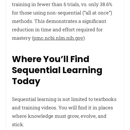
training in fewer than 6 trials, vs. only 38.6%
for those using non-sequential (“all at once”)
methods. This demonstrates a significant
reduction in time and effort required for
mastery (
pmc.ncbi.nlm.nih.gov
)
Where You’ll Find
Sequential Learning
Today
Sequential learning is not limited to textbooks
and training videos. You will find it in places
where knowledge must grow, evolve, and
stick.