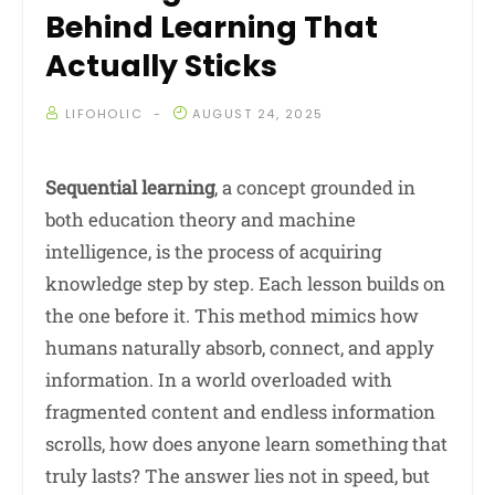
Behind Learning That
Actually Sticks
LIFOHOLIC
AUGUST 24, 2025
Sequential learning
, a concept grounded in
both education theory and machine
intelligence, is the process of acquiring
knowledge step by step. Each lesson builds on
the one before it. This method mimics how
humans naturally absorb, connect, and apply
information. In a world overloaded with
fragmented content and endless information
scrolls, how does anyone learn something that
truly lasts? The answer lies not in speed, but