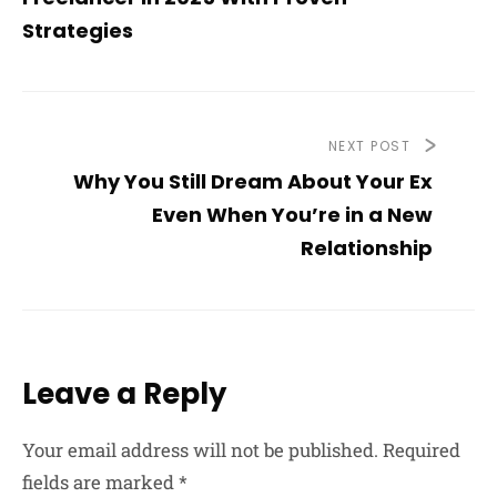
Strategies
NEXT POST
Why You Still Dream About Your Ex
Even When You’re in a New
Relationship
Leave a Reply
Your email address will not be published.
Required
fields are marked
*