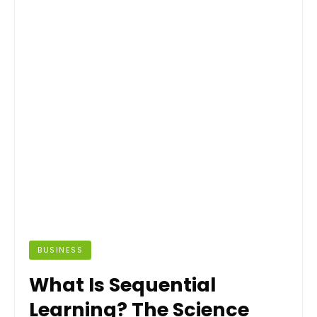
BUSINESS
What Is Sequential
Learning? The Science