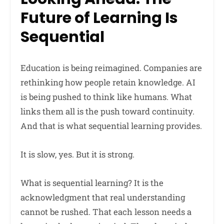
Future of Learning Is
Sequential
Education is being reimagined. Companies are
rethinking how people retain knowledge. AI
is being pushed to think like humans. What
links them all is the push toward continuity.
And that is what sequential learning provides.
It is slow, yes. But it is strong.
What is sequential learning? It is the
acknowledgment that real understanding
cannot be rushed. That each lesson needs a