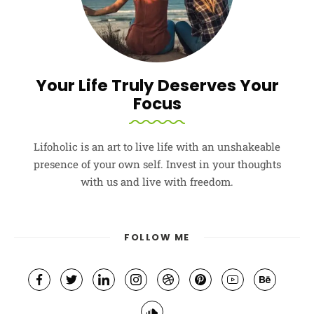
Your Life Truly Deserves Your
Focus
Lifoholic is an art to live life with an unshakeable
presence of your own self. Invest in your thoughts
with us and live with freedom.
FOLLOW ME