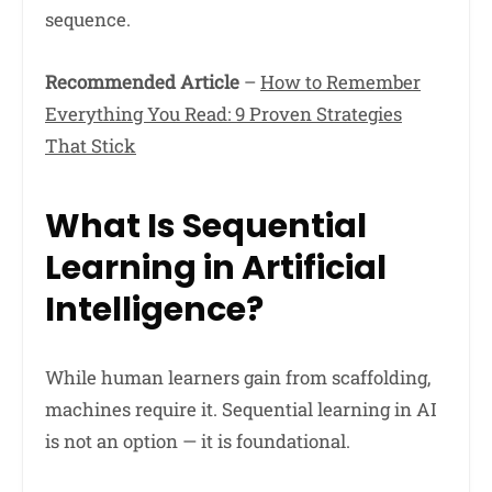
sequence.
Recommended Article
–
How to Remember
Everything You Read: 9 Proven Strategies
That Stick
What Is Sequential
Learning in Artificial
Intelligence?
While human learners gain from scaffolding,
machines require it. Sequential learning in AI
is not an option — it is foundational.