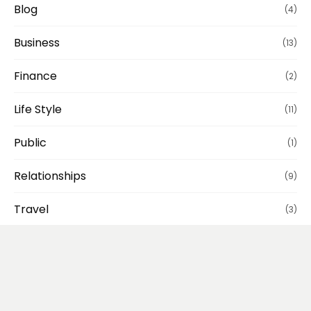
Blog
(4)
Business
(13)
Finance
(2)
Life Style
(11)
Public
(1)
Relationships
(9)
Travel
(3)