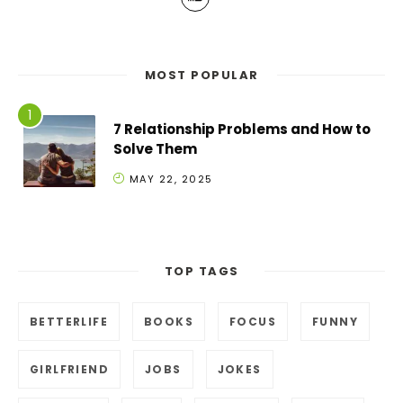
MOST POPULAR
7 Relationship Problems and How to
Solve Them
MAY 22, 2025
TOP TAGS
BETTERLIFE
BOOKS
FOCUS
FUNNY
GIRLFRIEND
JOBS
JOKES