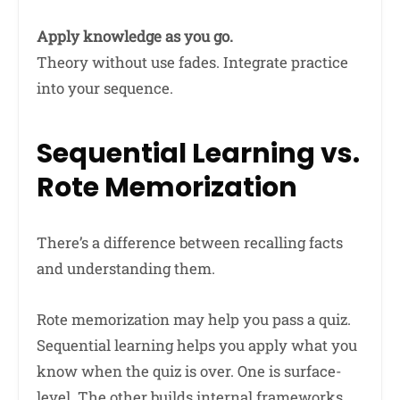
Apply knowledge as you go.
Theory without use fades. Integrate practice
into your sequence.
Sequential Learning vs.
Rote Memorization
There’s a difference between recalling facts
and understanding them.
Rote memorization may help you pass a quiz.
Sequential learning helps you apply what you
know when the quiz is over. One is surface-
level. The other builds internal frameworks.