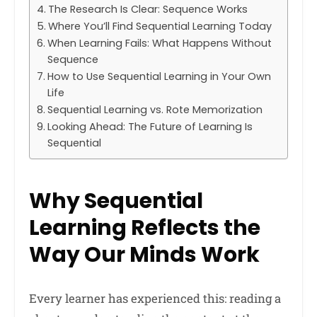
The Research Is Clear: Sequence Works
Where You’ll Find Sequential Learning Today
When Learning Fails: What Happens Without
Sequence
How to Use Sequential Learning in Your Own
Life
Sequential Learning vs. Rote Memorization
Looking Ahead: The Future of Learning Is
Sequential
Why Sequential
Learning Reflects the
Way Our Minds Work
Every learner has experienced this: reading a