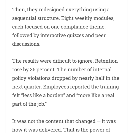
Then, they redesigned everything using a
sequential structure. Eight weekly modules,
each focused on one compliance theme,
followed by interactive quizzes and peer
discussions.
The results were difficult to ignore. Retention
rose by 36 percent. The number of internal
policy violations dropped by nearly half in the
next quarter. Employees reported the training
felt “less like a burden” and “more like a real
part of the job.”
It was not the content that changed — it was
how it was delivered. That is the power of