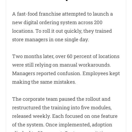
A fast-food franchise attempted to launch a
new digital ordering system across 200
locations. To roll it out quickly, they trained
store managers in one single day.
Two months later, over 60 percent of locations
were still relying on manual workarounds.
Managers reported confusion. Employees kept
making the same mistakes.
The corporate team paused the rollout and
restructured the training into five modules,
released weekly. Each focused on one feature
of the system. Once implemented, adoption