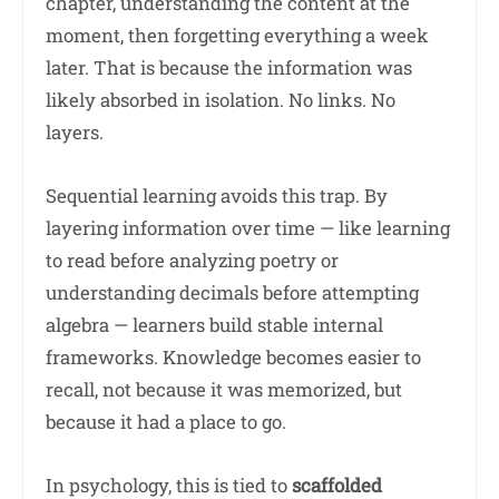
chapter, understanding the content at the
moment, then forgetting everything a week
later. That is because the information was
likely absorbed in isolation. No links. No
layers.
Sequential learning avoids this trap. By
layering information over time — like learning
to read before analyzing poetry or
understanding decimals before attempting
algebra — learners build stable internal
frameworks. Knowledge becomes easier to
recall, not because it was memorized, but
because it had a place to go.
In psychology, this is tied to
scaffolded