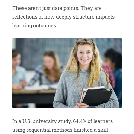
These aren’t just data points. They are
reflections of how deeply structure impacts
learning outcomes.
In a U.S. university study, 64.4% of learners
using sequential methods finished a skill