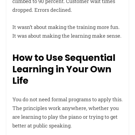
climbed to 90 percent. Customer wait times
dropped. Errors declined.
It wasn’t about making the training more fun.
It was about making the learning make sense.
How to Use Sequential
Learning in Your Own
Life
You do not need formal programs to apply this.
The principles work anywhere, whether you
are learning to play the piano or trying to get
better at public speaking.