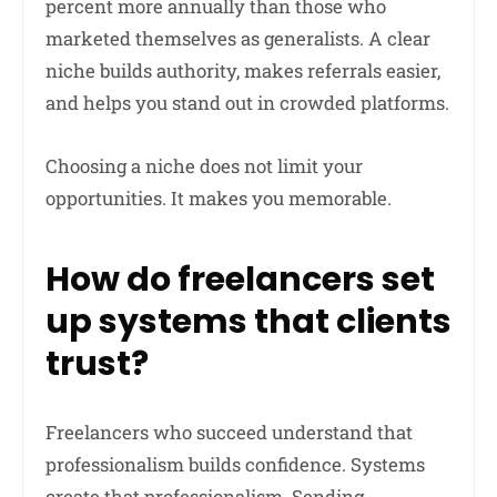
percent more annually than those who
marketed themselves as generalists. A clear
niche builds authority, makes referrals easier,
and helps you stand out in crowded platforms.
Choosing a niche does not limit your
opportunities. It makes you memorable.
How do freelancers set
up systems that clients
trust?
Freelancers who succeed understand that
professionalism builds confidence. Systems
create that professionalism. Sending