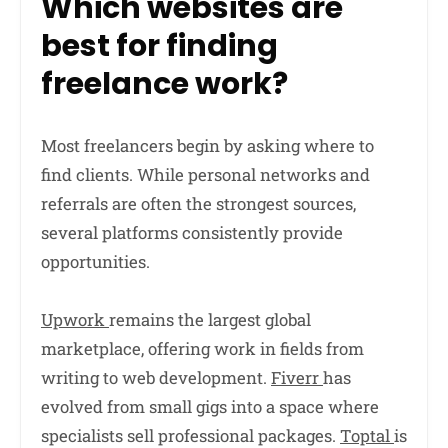
Which websites are
best for finding
freelance work?
Most freelancers begin by asking where to
find clients. While personal networks and
referrals are often the strongest sources,
several platforms consistently provide
opportunities.
Upwork
remains the largest global
marketplace, offering work in fields from
writing to web development.
Fiverr
has
evolved from small gigs into a space where
specialists sell professional packages.
Toptal
is