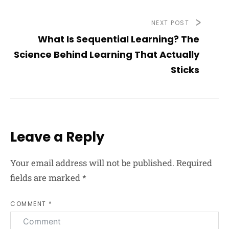
NEXT POST
What Is Sequential Learning? The
Science Behind Learning That Actually
Sticks
Leave a Reply
Your email address will not be published.
Required
fields are marked
*
COMMENT *