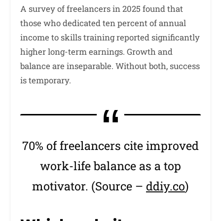
A survey of freelancers in 2025 found that
those who dedicated ten percent of annual
income to skills training reported significantly
higher long-term earnings. Growth and
balance are inseparable. Without both, success
is temporary.
70% of freelancers cite improved
work-life balance as a top
motivator. (Source –
ddiy.co
)