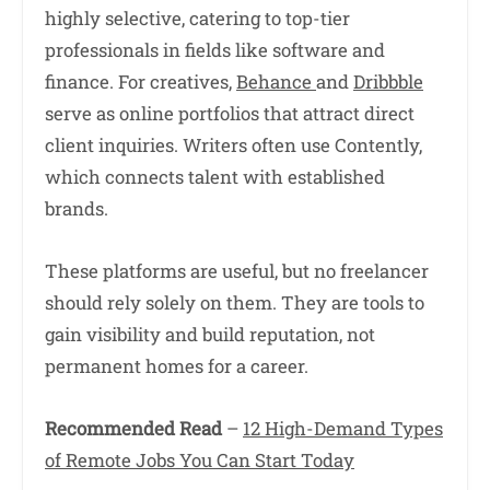
highly selective, catering to top-tier
professionals in fields like software and
finance. For creatives,
Behance
and
Dribbble
serve as online portfolios that attract direct
client inquiries. Writers often use Contently,
which connects talent with established
brands.
These platforms are useful, but no freelancer
should rely solely on them. They are tools to
gain visibility and build reputation, not
permanent homes for a career.
Recommended Read
–
12 High-Demand Types
of Remote Jobs You Can Start Today