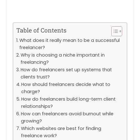
Table of Contents
What does it really mean to be a successful
freelancer?
Why is choosing a niche important in
freelancing?
How do freelancers set up systems that
clients trust?
How should freelancers decide what to
charge?
How do freelancers build long-term client
relationships?
How can freelancers avoid burnout while
growing?
Which websites are best for finding
freelance work?