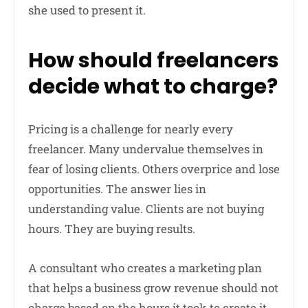
she used to present it.
How should freelancers
decide what to charge?
Pricing is a challenge for nearly every
freelancer. Many undervalue themselves in
fear of losing clients. Others overprice and lose
opportunities. The answer lies in
understanding value. Clients are not buying
hours. They are buying results.
A consultant who creates a marketing plan
that helps a business grow revenue should not
charge based on the hours it took to create it.