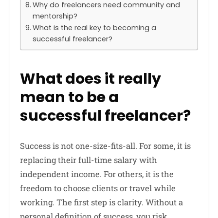
Why do freelancers need community and
mentorship?
What is the real key to becoming a
successful freelancer?
What does it really
mean to be a
successful freelancer?
Success is not one-size-fits-all. For some, it is
replacing their full-time salary with
independent income. For others, it is the
freedom to choose clients or travel while
working. The first step is clarity. Without a
personal definition of success, you risk