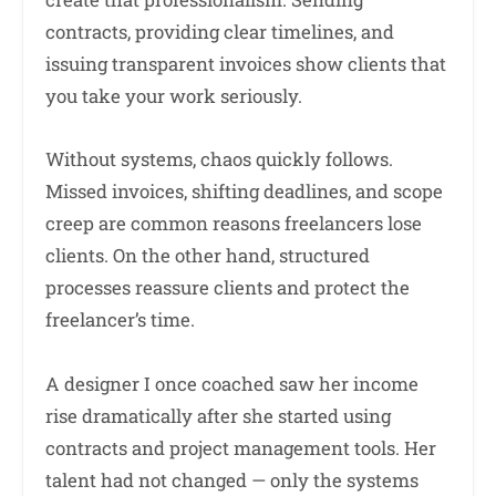
contracts, providing clear timelines, and
issuing transparent invoices show clients that
you take your work seriously.
Without systems, chaos quickly follows.
Missed invoices, shifting deadlines, and scope
creep are common reasons freelancers lose
clients. On the other hand, structured
processes reassure clients and protect the
freelancer’s time.
A designer I once coached saw her income
rise dramatically after she started using
contracts and project management tools. Her
talent had not changed — only the systems