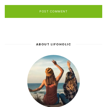
POST COMMENT
ABOUT LIFOHOLIC