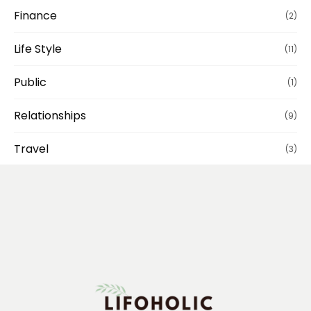
Finance
(2)
Life Style
(11)
Public
(1)
Relationships
(9)
Travel
(3)