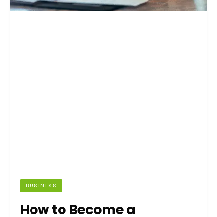
BUSINESS
How to Become a