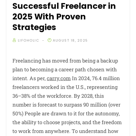
Successful Freelancer in
2025 With Proven
Strategies
LIFOHOLIC
AUGUST 18, 2025
Freelancing has moved from being a backup
plan to becoming a career path chosen with
intent. As per,
carry.com
In 2024, 76.4 million
freelancers worked in the U.S., representing
36–38% of the workforce. By 2028, this
number is forecast to surpass 90 million (over
50%) People are drawn to it for the autonomy,
the ability to choose projects, and the freedom
to work from anywhere. To understand how