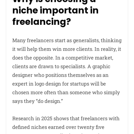
niche important in
freelancing?
Many freelancers start as generalists, thinking
it will help them win more clients. In reality, it
does the opposite. In a competitive market,
clients are drawn to specialists. A graphic
designer who positions themselves as an
expert in logo design for startups will be
chosen more often than someone who simply
says they “do design.”
Research in 2025 shows that freelancers with
defined niches earned over twenty five