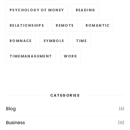
PSYCHOLOGY OF MONEY
READING
RELATIONSHIPS
REMOTE
ROMANTIC
ROMNACE
SYMBOLS
TIME
TIMEMANAGEMENT
WORK
CATEGORIES
Blog
(4)
Business
(13)