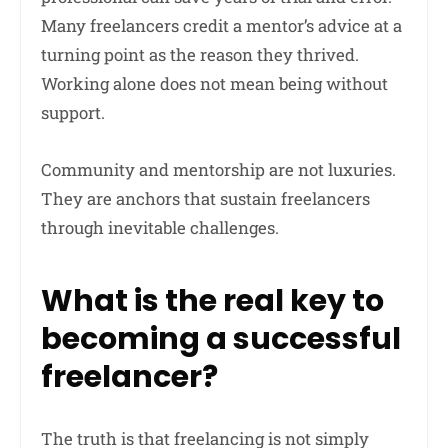
Many freelancers credit a mentor’s advice at a
turning point as the reason they thrived.
Working alone does not mean being without
support.
Community and mentorship are not luxuries.
They are anchors that sustain freelancers
through inevitable challenges.
What is the real key to
becoming a successful
freelancer?
The truth is that freelancing is not simply