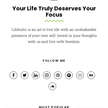
Your Life Truly Deserves Your
Focus
Lifoholic is an art to live life with an unshakeable
presence of your own self. Invest in your thoughts
with us and live with freedom.
FOLLOW ME
MOST POPULAR