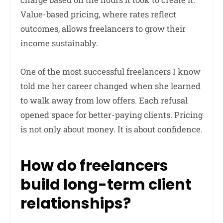
Value-based pricing, where rates reflect
outcomes, allows freelancers to grow their
income sustainably.
One of the most successful freelancers I know
told me her career changed when she learned
to walk away from low offers. Each refusal
opened space for better-paying clients. Pricing
is not only about money. It is about confidence.
How do freelancers
build long-term client
relationships?