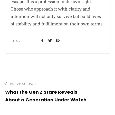
escape. It is a profession in its own right.
Those who approach it with clarity and
intention will not only survive but build lives
of stability and fulfillment on their own terms.
SHARE
PREVIOUS POST
What the Gen Z Stare Reveals
About a Generation Under Watch