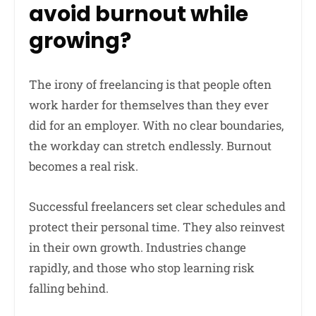
avoid burnout while
growing?
The irony of freelancing is that people often
work harder for themselves than they ever
did for an employer. With no clear boundaries,
the workday can stretch endlessly. Burnout
becomes a real risk.
Successful freelancers set clear schedules and
protect their personal time. They also reinvest
in their own growth. Industries change
rapidly, and those who stop learning risk
falling behind.