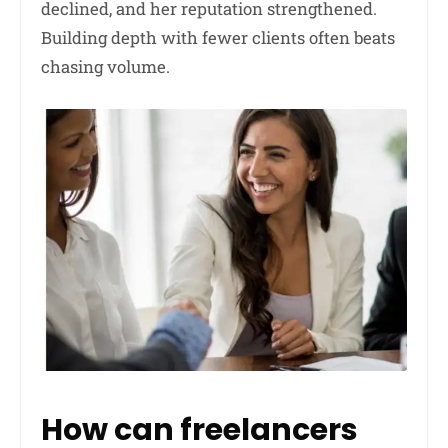
declined, and her reputation strengthened.
Building depth with fewer clients often beats
chasing volume.
How can freelancers