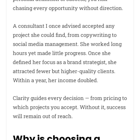
chasing every opportunity without direction.
A consultant I once advised accepted any
project she could find, from copywriting to
social media management. She worked long
hours yet made little progress. Once she
defined her focus as a brand strategist, she
attracted fewer but higher-quality clients.
Within a year, her income doubled.
Clarity guides every decision — from pricing to
which projects you accept. Without it, success
will remain out of reach.
Why is choosing a