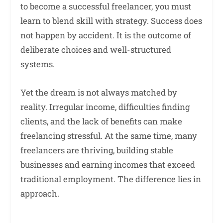
to become a successful freelancer, you must
learn to blend skill with strategy. Success does
not happen by accident. It is the outcome of
deliberate choices and well-structured
systems.
Yet the dream is not always matched by
reality. Irregular income, difficulties finding
clients, and the lack of benefits can make
freelancing stressful. At the same time, many
freelancers are thriving, building stable
businesses and earning incomes that exceed
traditional employment. The difference lies in
approach.