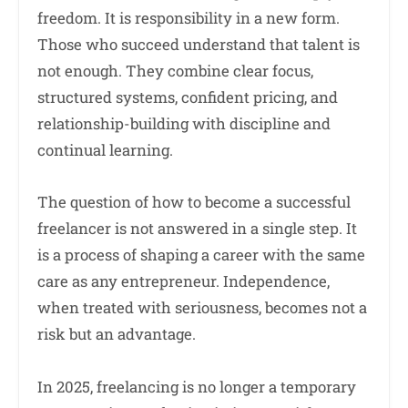
freedom. It is responsibility in a new form.
Those who succeed understand that talent is
not enough. They combine clear focus,
structured systems, confident pricing, and
relationship-building with discipline and
continual learning.
The question of how to become a successful
freelancer is not answered in a single step. It
is a process of shaping a career with the same
care as any entrepreneur. Independence,
when treated with seriousness, becomes not a
risk but an advantage.
In 2025, freelancing is no longer a temporary