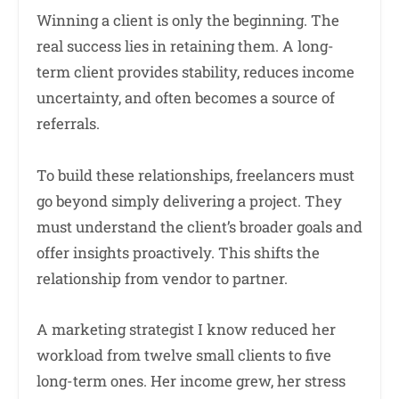
Winning a client is only the beginning. The
real success lies in retaining them. A long-
term client provides stability, reduces income
uncertainty, and often becomes a source of
referrals.
To build these relationships, freelancers must
go beyond simply delivering a project. They
must understand the client’s broader goals and
offer insights proactively. This shifts the
relationship from vendor to partner.
A marketing strategist I know reduced her
workload from twelve small clients to five
long-term ones. Her income grew, her stress