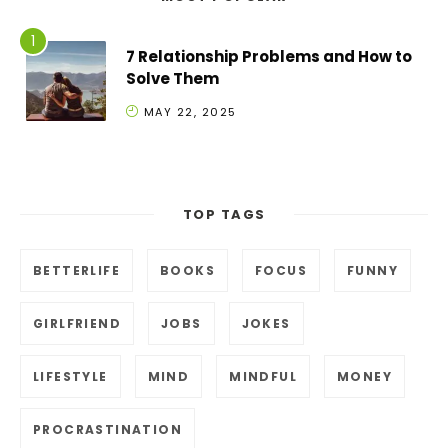
7 Relationship Problems and How to
Solve Them
MAY 22, 2025
TOP TAGS
BETTERLIFE
BOOKS
FOCUS
FUNNY
GIRLFRIEND
JOBS
JOKES
LIFESTYLE
MIND
MINDFUL
MONEY
PROCRASTINATION