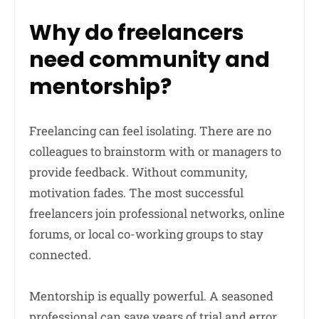
Why do freelancers
need community and
mentorship?
Freelancing can feel isolating. There are no
colleagues to brainstorm with or managers to
provide feedback. Without community,
motivation fades. The most successful
freelancers join professional networks, online
forums, or local co-working groups to stay
connected.
Mentorship is equally powerful. A seasoned
professional can save years of trial and error.