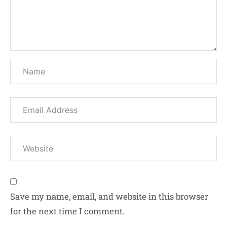
Save my name, email, and website in this browser
for the next time I comment.