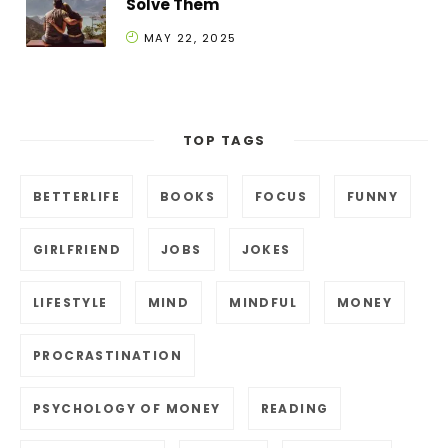
Solve Them
MAY 22, 2025
TOP TAGS
BETTERLIFE
BOOKS
FOCUS
FUNNY
GIRLFRIEND
JOBS
JOKES
LIFESTYLE
MIND
MINDFUL
MONEY
PROCRASTINATION
PSYCHOLOGY OF MONEY
READING