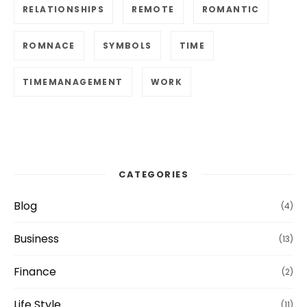
RELATIONSHIPS
REMOTE
ROMANTIC
ROMNACE
SYMBOLS
TIME
TIMEMANAGEMENT
WORK
CATEGORIES
Blog
(4)
Business
(13)
Finance
(2)
Life Style
(11)