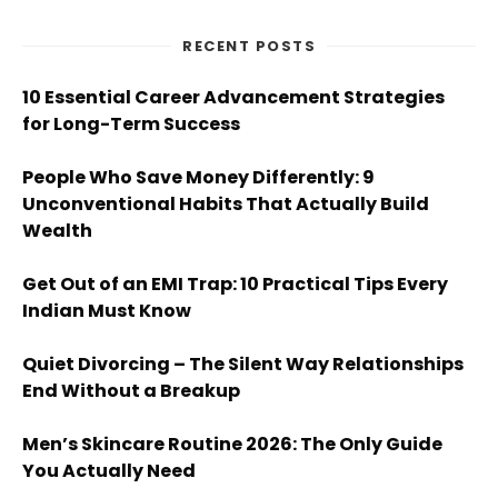
RECENT POSTS
10 Essential Career Advancement Strategies
for Long-Term Success
People Who Save Money Differently: 9
Unconventional Habits That Actually Build
Wealth
Get Out of an EMI Trap: 10 Practical Tips Every
Indian Must Know
Quiet Divorcing – The Silent Way Relationships
End Without a Breakup
Men’s Skincare Routine 2026: The Only Guide
You Actually Need