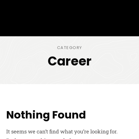
CATEGORY
Career
Nothing Found
It seems we can’t find what you’re looking for.