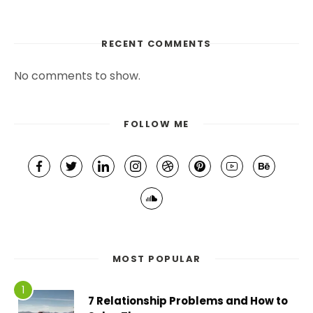
RECENT COMMENTS
No comments to show.
FOLLOW ME
MOST POPULAR
7 Relationship Problems and How to