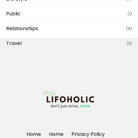
Public
(1)
Relationships
(9)
Travel
(3)
Home
Home
Privacy Policy