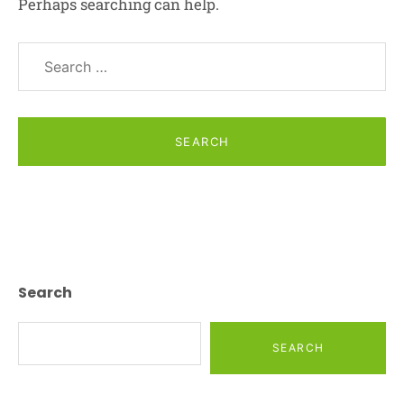
Perhaps searching can help.
Search
for:
Posts
Navigation
Search
SEARCH