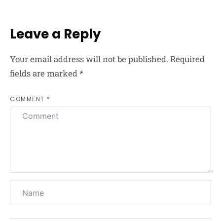
Leave a Reply
Your email address will not be published.
Required
fields are marked
*
COMMENT *