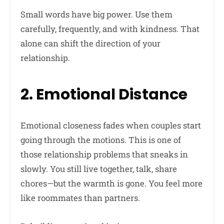
Small words have big power. Use them
carefully, frequently, and with kindness. That
alone can shift the direction of your
relationship.
2. Emotional Distance
Emotional closeness fades when couples start
going through the motions. This is one of
those relationship problems that sneaks in
slowly. You still live together, talk, share
chores—but the warmth is gone. You feel more
like roommates than partners.