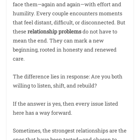
face them—again and again—with effort and
humility. Every couple encounters moments
that feel distant, difficult, or disconnected. But
these
relationship problems
do not have to
mean the end. They can mark a new
beginning, rooted in honesty and renewed
care.
The difference lies in response: Are you both
willing to listen, shift, and rebuild?
If the answer is yes, then every issue listed
here has a way forward.
Sometimes, the strongest relationships are the
ones that have been tested—and chosen to