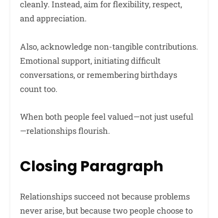
cleanly. Instead, aim for flexibility, respect,
and appreciation.
Also, acknowledge non-tangible contributions.
Emotional support, initiating difficult
conversations, or remembering birthdays
count too.
When both people feel valued—not just useful
—relationships flourish.
Closing Paragraph
Relationships succeed not because problems
never arise, but because two people choose to