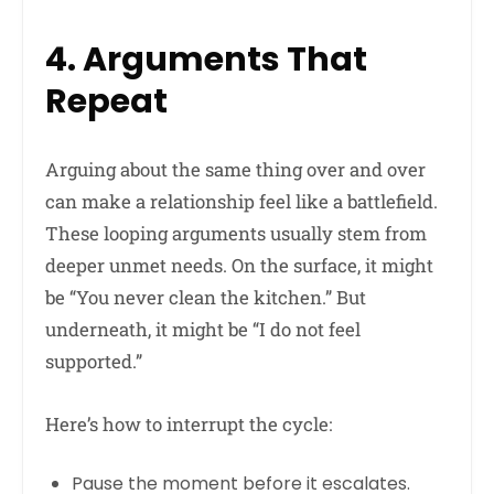
4. Arguments That
Repeat
Arguing about the same thing over and over
can make a relationship feel like a battlefield.
These looping arguments usually stem from
deeper unmet needs. On the surface, it might
be “You never clean the kitchen.” But
underneath, it might be “I do not feel
supported.”
Here’s how to interrupt the cycle:
Pause the moment before it escalates.