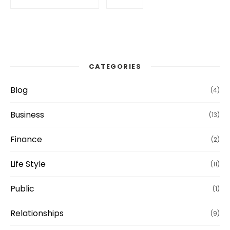
CATEGORIES
Blog
(4)
Business
(13)
Finance
(2)
Life Style
(11)
Public
(1)
Relationships
(9)