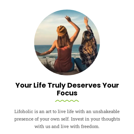
Your Life Truly Deserves Your
Focus
Lifoholic is an art to live life with an unshakeable
presence of your own self. Invest in your thoughts
with us and live with freedom.