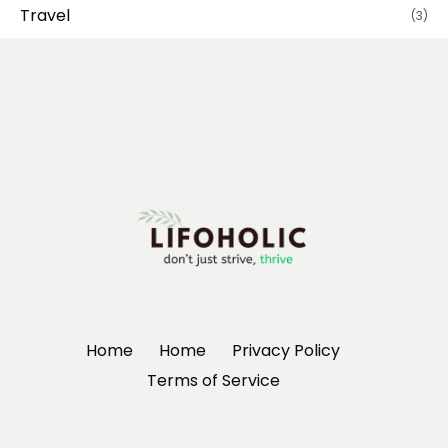
Travel
(3)
Home
Home
Privacy Policy
Terms of Service