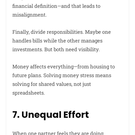
financial definition—and that leads to
misalignment.
Finally, divide responsibilities. Maybe one
handles bills while the other manages
investments. But both need visibility.
Money affects everything—from housing to
future plans. Solving money stress means
solving for shared values, not just
spreadsheets.
7. Unequal Effort
When one partner feels they are doing