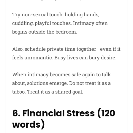
Try non-sexual touch: holding hands,
cuddling, playful touches. Intimacy often
begins outside the bedroom.
Also, schedule private time together—even if it
feels unromantic. Busy lives can bury desire.
When intimacy becomes safe again to talk
about, solutions emerge. Do not treat it as a
taboo. Treat it as a shared goal.
6. Financial Stress (120
words)