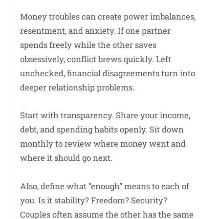
Money troubles can create power imbalances,
resentment, and anxiety. If one partner
spends freely while the other saves
obsessively, conflict brews quickly. Left
unchecked, financial disagreements turn into
deeper relationship problems.
Start with transparency. Share your income,
debt, and spending habits openly. Sit down
monthly to review where money went and
where it should go next.
Also, define what “enough” means to each of
you. Is it stability? Freedom? Security?
Couples often assume the other has the same