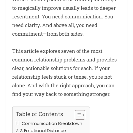
to magically improve usually leads to deeper
resentment. You need communication. You
need clarity. And above all, you need
commitment—from both sides.
This article explores seven of the most
common relationship problems and provides
clear, actionable solutions for each. If your
relationship feels stuck or tense, you’re not
alone. And with the right approach, you can
find your way back to something stronger.
Table of Contents
1. Communication Breakdown
2. Emotional Distance