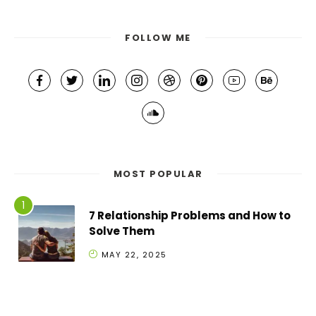
FOLLOW ME
MOST POPULAR
7 Relationship Problems and How to
Solve Them
MAY 22, 2025