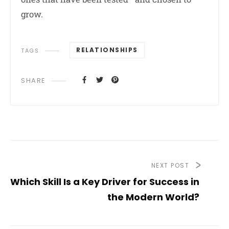
grow.
RELATIONSHIPS
TAGS
SHARE
NEXT POST
Which Skill Is a Key Driver for Success in
the Modern World?