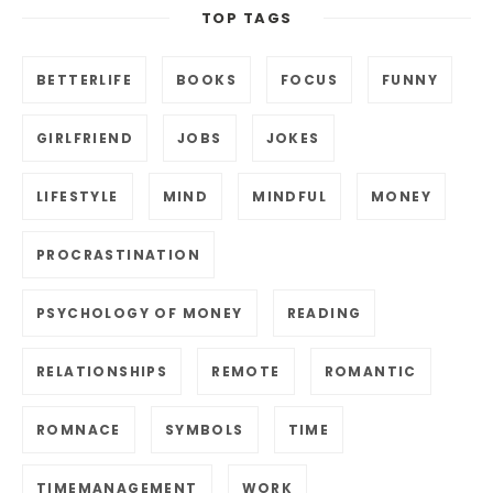
TOP TAGS
BETTERLIFE
BOOKS
FOCUS
FUNNY
GIRLFRIEND
JOBS
JOKES
LIFESTYLE
MIND
MINDFUL
MONEY
PROCRASTINATION
PSYCHOLOGY OF MONEY
READING
RELATIONSHIPS
REMOTE
ROMANTIC
ROMNACE
SYMBOLS
TIME
TIMEMANAGEMENT
WORK