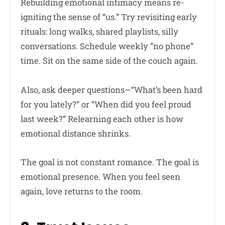
Rebuilding emotional intimacy means re-
igniting the sense of “us.” Try revisiting early
rituals: long walks, shared playlists, silly
conversations. Schedule weekly “no phone”
time. Sit on the same side of the couch again.
Also, ask deeper questions—“What’s been hard
for you lately?” or “When did you feel proud
last week?” Relearning each other is how
emotional distance shrinks.
The goal is not constant romance. The goal is
emotional presence. When you feel seen
again, love returns to the room.