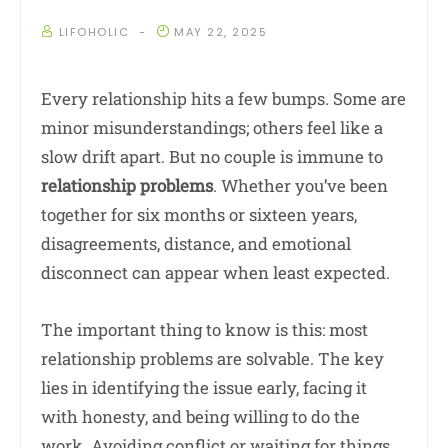
LIFOHOLIC
MAY 22, 2025
Every relationship hits a few bumps. Some are
minor misunderstandings; others feel like a
slow drift apart. But no couple is immune to
relationship problems
. Whether you’ve been
together for six months or sixteen years,
disagreements, distance, and emotional
disconnect can appear when least expected.
The important thing to know is this: most
relationship problems are solvable. The key
lies in identifying the issue early, facing it
with honesty, and being willing to do the
work. Avoiding conflict or waiting for things