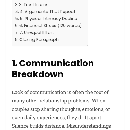
3. Trust Issues
4. Arguments That Repeat
5. Physical Intimacy Decline
6. Financial Stress (120 words)
7. Unequal Effort
Closing Paragraph
1. Communication
Breakdown
Lack of communication is often the root of
many other relationship problems. When
couples stop sharing thoughts, emotions, or
even daily experiences, they drift apart.
Silence builds distance. Misunderstandings