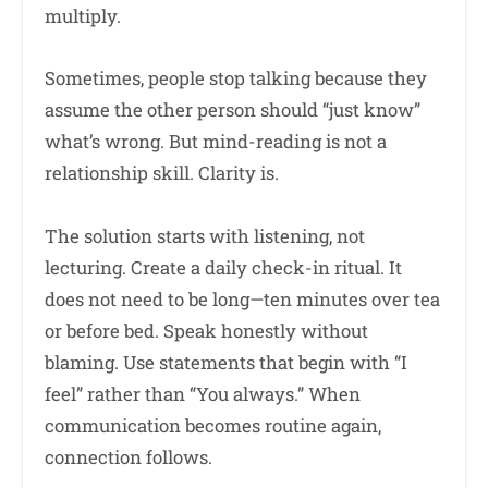
multiply.
Sometimes, people stop talking because they
assume the other person should “just know”
what’s wrong. But mind-reading is not a
relationship skill. Clarity is.
The solution starts with listening, not
lecturing. Create a daily check-in ritual. It
does not need to be long—ten minutes over tea
or before bed. Speak honestly without
blaming. Use statements that begin with “I
feel” rather than “You always.” When
communication becomes routine again,
connection follows.