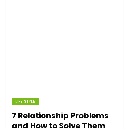
LIFE STYLE
7 Relationship Problems
and How to Solve Them