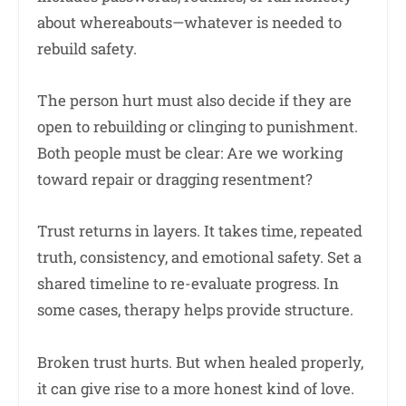
about whereabouts—whatever is needed to
rebuild safety.
The person hurt must also decide if they are
open to rebuilding or clinging to punishment.
Both people must be clear: Are we working
toward repair or dragging resentment?
Trust returns in layers. It takes time, repeated
truth, consistency, and emotional safety. Set a
shared timeline to re-evaluate progress. In
some cases, therapy helps provide structure.
Broken trust hurts. But when healed properly,
it can give rise to a more honest kind of love.