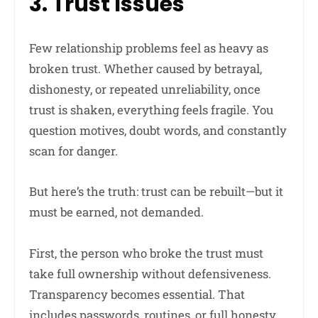
3. Trust Issues
Few relationship problems feel as heavy as
broken trust. Whether caused by betrayal,
dishonesty, or repeated unreliability, once
trust is shaken, everything feels fragile. You
question motives, doubt words, and constantly
scan for danger.
But here’s the truth: trust can be rebuilt—but it
must be earned, not demanded.
First, the person who broke the trust must
take full ownership without defensiveness.
Transparency becomes essential. That
includes passwords, routines, or full honesty