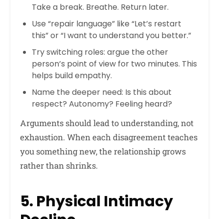
Take a break. Breathe. Return later.
Use “repair language” like “Let’s restart
this” or “I want to understand you better.”
Try switching roles: argue the other
person’s point of view for two minutes. This
helps build empathy.
Name the deeper need: Is this about
respect? Autonomy? Feeling heard?
Arguments should lead to understanding, not
exhaustion. When each disagreement teaches
you something new, the relationship grows
rather than shrinks.
5. Physical Intimacy