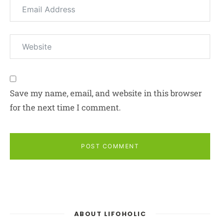
Save my name, email, and website in this browser
for the next time I comment.
POST COMMENT
ABOUT LIFOHOLIC