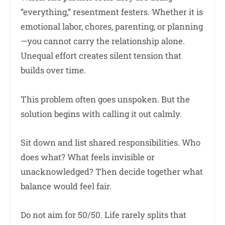
“everything,” resentment festers. Whether it is
emotional labor, chores, parenting, or planning
—you cannot carry the relationship alone.
Unequal effort creates silent tension that
builds over time.
This problem often goes unspoken. But the
solution begins with calling it out calmly.
Sit down and list shared responsibilities. Who
does what? What feels invisible or
unacknowledged? Then decide together what
balance would feel fair.
Do not aim for 50/50. Life rarely splits that