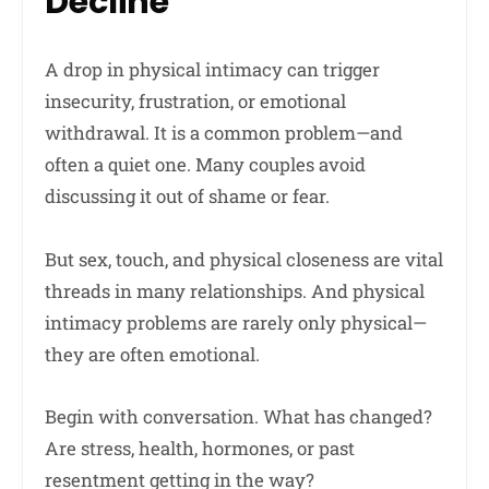
Decline
A drop in physical intimacy can trigger
insecurity, frustration, or emotional
withdrawal. It is a common problem—and
often a quiet one. Many couples avoid
discussing it out of shame or fear.
But sex, touch, and physical closeness are vital
threads in many relationships. And physical
intimacy problems are rarely only physical—
they are often emotional.
Begin with conversation. What has changed?
Are stress, health, hormones, or past
resentment getting in the way?