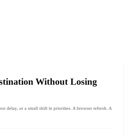
tination Without Losing
nor delay, or a small shift in priorities. A browser refresh. A