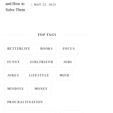
MAY 22, 2025
TOP TAGS
BETTERLIFE
BOOKS
FOCUS
FUNNY
GIRLFRIEND
JOBS
JOKES
LIFESTYLE
MIND
MINDFUL
MONEY
PROCRASTINATION