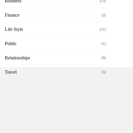
Business
(13)
Finance
(2)
Life Style
(11)
Public
(1)
Relationships
(9)
Travel
(3)