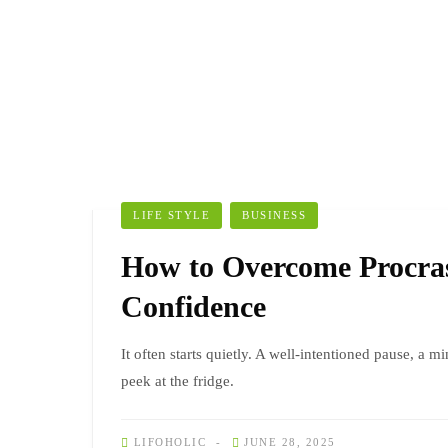
LIFE STYLE
BUSINESS
How to Overcome Procras
Confidence
It often starts quietly. A well-intentioned pause, a mi
peek at the fridge.
LIFOHOLIC
JUNE 28, 2025