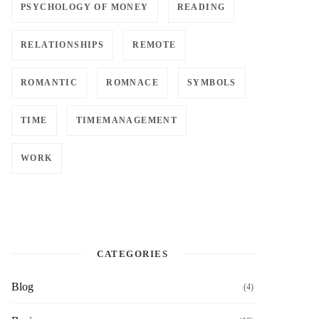
PSYCHOLOGY OF MONEY
READING
RELATIONSHIPS
REMOTE
ROMANTIC
ROMNACE
SYMBOLS
TIME
TIMEMANAGEMENT
WORK
CATEGORIES
Blog
(4)