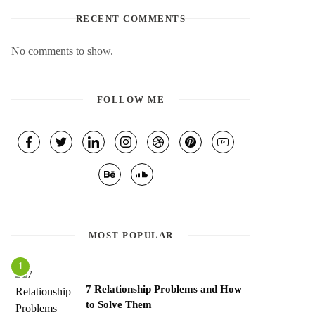
RECENT COMMENTS
No comments to show.
FOLLOW ME
MOST POPULAR
7 Relationship Problems and How
to Solve Them