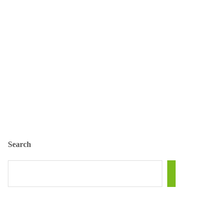
Search
SEARCH