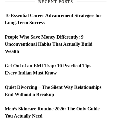
RECENT POSTS
10 Essential Career Advancement Strategies for
Long-Term Success
People Who Save Money Differently: 9
Unconventional Habits That Actually Build
Wealth
Get Out of an EMI Trap: 10 Practical Tips
Every Indian Must Know
Quiet Divorcing – The Silent Way Relationships
End Without a Breakup
Men’s Skincare Routine 2026: The Only Guide
You Actually Need