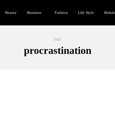
Beauty
Business
Fashion
Life Style
Relati
TAG
procrastination