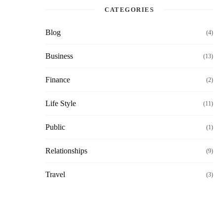
CATEGORIES
Blog
(4)
Business
(13)
Finance
(2)
Life Style
(11)
Public
(1)
Relationships
(9)
Travel
(3)