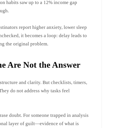
tion habits saw up to a 12% income gap
ough.
stinators report higher anxiety, lower sleep
nchecked, it becomes a loop: delay leads to
ng the original problem.
ne Are Not the Answer
tructure and clarity. But checklists, timers,
 They do not address why tasks feel
erase doubt. For someone trapped in analysis
onal layer of guilt—evidence of what is