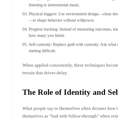
listening to instrumental music.
Physical triggers: Use environment design—clean des
—to shape behavior without willpower.
Progress tracking: Instead of measuring outcomes, trac
how many you finish.
Self-curiosity: Replace guilt with curiosity. Ask wh
starting difficult.
When applied consistently, these techniques becom
terrain that drives delay.
The Role of Identity and Sel
What people say to themselves often dictates how 
themselves as “bad with follow-through” often rein