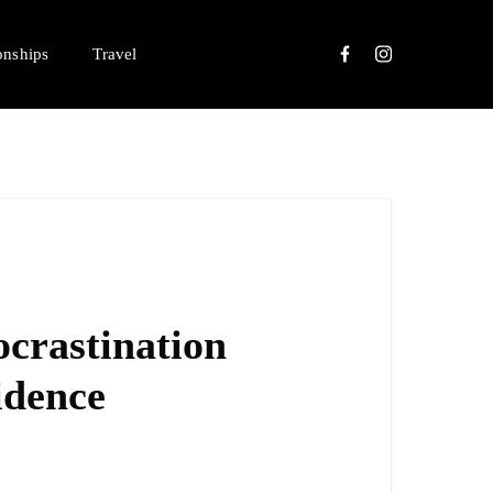
onships
Travel
crastination
idence