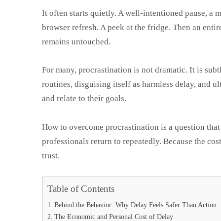
It often starts quietly. A well-intentioned pause, a mi
browser refresh. A peek at the fridge. Then an entir
remains untouched.
For many, procrastination is not dramatic. It is sub
routines, disguising itself as harmless delay, and 
and relate to their goals.
How to overcome procrastination is a question that
professionals return to repeatedly. Because the cost 
trust.
Table of Contents
Behind the Behavior: Why Delay Feels Safer Than Action
The Economic and Personal Cost of Delay