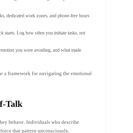
ks, dedicated work zones, and phone-free hours
k starts. Log how often you initiate tasks, not
at emotion you were avoiding, and what made
e a framework for navigating the emotional
f-Talk
they behave. Individuals who describe
force that pattern unconsciously.