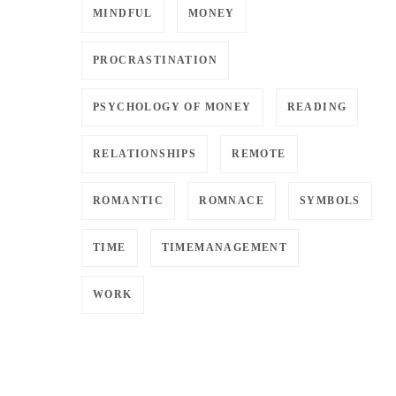
MINDFUL
MONEY
PROCRASTINATION
PSYCHOLOGY OF MONEY
READING
RELATIONSHIPS
REMOTE
ROMANTIC
ROMNACE
SYMBOLS
TIME
TIMEMANAGEMENT
WORK