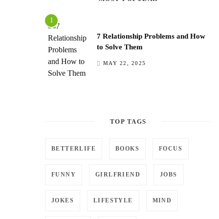
7 Relationship Problems and How
to Solve Them
MAY 22, 2025
TOP TAGS
BETTERLIFE
BOOKS
FOCUS
FUNNY
GIRLFRIEND
JOBS
JOKES
LIFESTYLE
MIND