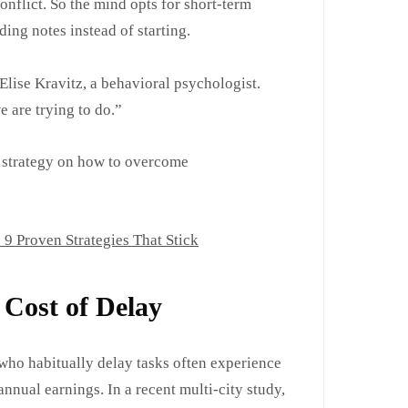
 conflict. So the mind opts for short-term
ing notes instead of starting.
 Elise Kravitz, a behavioral psychologist.
e are trying to do.”
al strategy on how to overcome
 Proven Strategies That Stick
Cost of Delay
who habitually delay tasks often experience
nnual earnings. In a recent multi-city study,