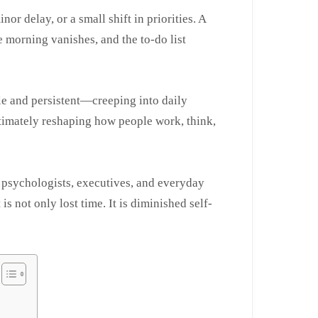
nor delay, or a small shift in priorities. A
e morning vanishes, and the to-do list
tle and persistent—creeping into daily
ultimately reshaping how people work, think,
 psychologists, executives, and everyday
is not only lost time. It is diminished self-