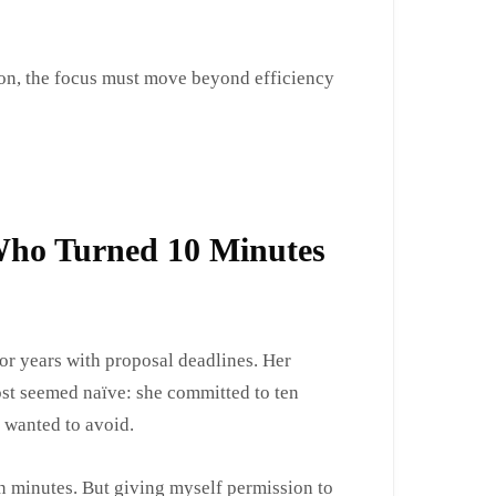
on, the focus must move beyond efficiency
Who Turned 10 Minutes
or years with proposal deadlines. Her
st seemed naïve: she committed to ten
 wanted to avoid.
ten minutes. But giving myself permission to