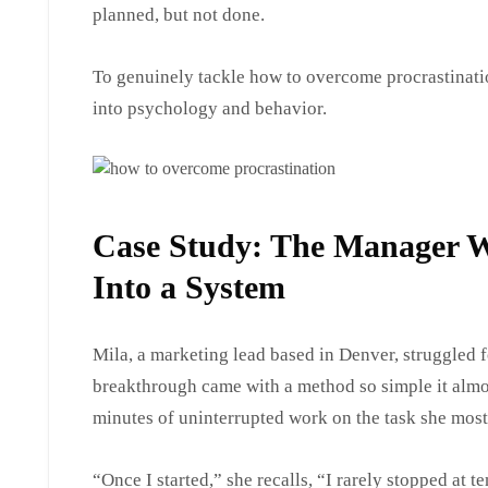
planned, but not done.
To genuinely tackle how to overcome procrastinati
into psychology and behavior.
Case Study: The Manager 
Into a System
Mila, a marketing lead based in Denver, struggled f
breakthrough came with a method so simple it almo
minutes of uninterrupted work on the task she most
“Once I started,” she recalls, “I rarely stopped at 