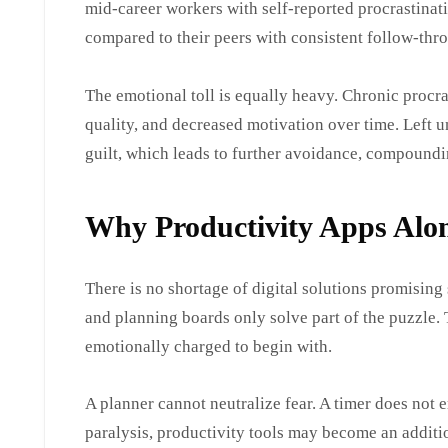
mid-career workers with self-reported procrastina
compared to their peers with consistent follow-thr
The emotional toll is equally heavy. Chronic procra
quality, and decreased motivation over time. Left u
guilt, which leads to further avoidance, compoundi
Why Productivity Apps Alo
There is no shortage of digital solutions promising s
and planning boards only solve part of the puzzle.
emotionally charged to begin with.
A planner cannot neutralize fear. A timer does not 
paralysis, productivity tools may become an additi