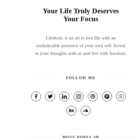
Your Life Truly Deserves
Your Focus
Lifoholic is an art to live life with an
unshakeable presence of your own self. Invest
in your thoughts with us and live with freedom.
FOLLOW ME
MOST POPULAR