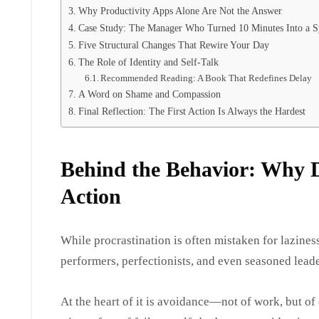
Why Productivity Apps Alone Are Not the Answer
Case Study: The Manager Who Turned 10 Minutes Into a 
Five Structural Changes That Rewire Your Day
The Role of Identity and Self-Talk
Recommended Reading: A Book That Redefines Delay
A Word on Shame and Compassion
Final Reflection: The First Action Is Always the Hardest
Behind the Behavior: Why D
Action
While procrastination is often mistaken for lazines
performers, perfectionists, and even seasoned lead
At the heart of it is avoidance—not of work, but of 