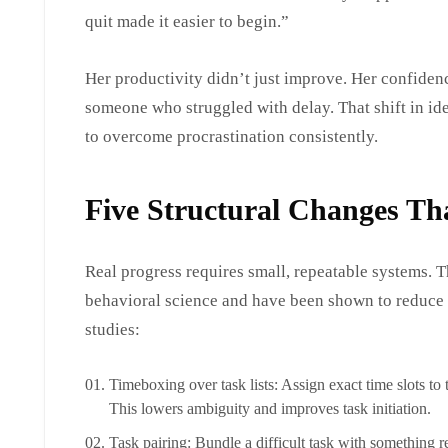
quit made it easier to begin.”
Her productivity didn’t just improve. Her confiden
someone who struggled with delay. That shift in iden
to overcome procrastination consistently.
Five Structural Changes Th
Real progress requires small, repeatable systems. 
behavioral science and have been shown to reduce
studies:
Timeboxing over task lists: Assign exact time slots to 
This lowers ambiguity and improves task initiation.
Task pairing: Bundle a difficult task with something 