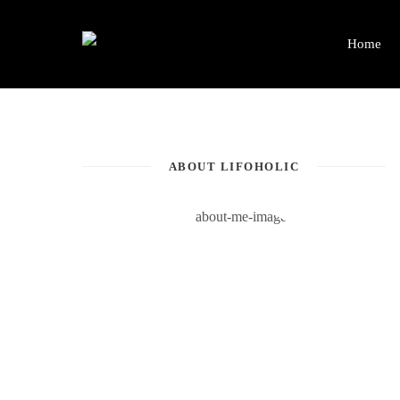
Home
ABOUT LIFOHOLIC