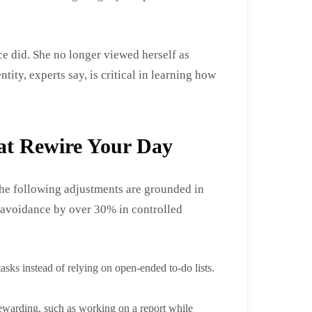
ce did. She no longer viewed herself as
tity, experts say, is critical in learning how
at Rewire Your Day
The following adjustments are grounded in
 avoidance by over 30% in controlled
tasks instead of relying on open-ended to-do lists.
rewarding, such as working on a report while