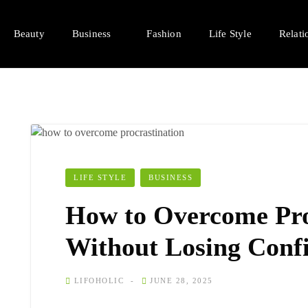
Beauty
Business
Fashion
Life Style
Relati
LIFE STYLE
BUSINESS
How to Overcome Pro
Without Losing Conf
LIFOHOLIC
JUNE 28, 2025