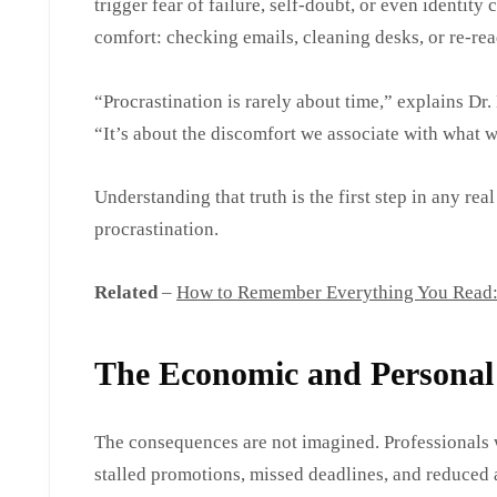
trigger fear of failure, self-doubt, or even identity
comfort: checking emails, cleaning desks, or re-read
“Procrastination is rarely about time,” explains Dr.
“It’s about the discomfort we associate with what w
Understanding that truth is the first step in any re
procrastination.
Related
–
How to Remember Everything You Read: 9
The Economic and Personal 
The consequences are not imagined. Professionals 
stalled promotions, missed deadlines, and reduced a