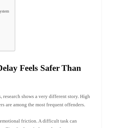
System
elay Feels Safer Than
s, research shows a very different story. High
ers are among the most frequent offenders.
emotional friction. A difficult task can