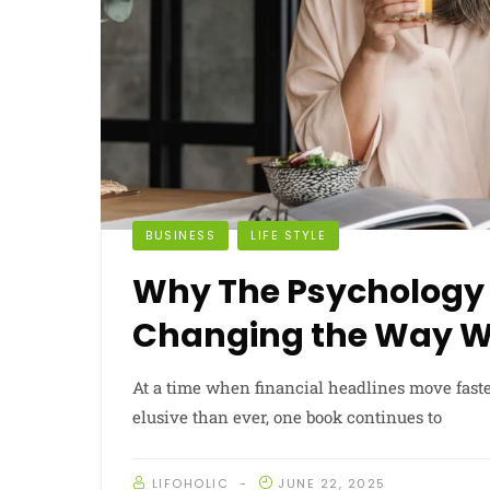
BUSINESS
LIFE STYLE
Why The Psychology o
Changing the Way We
At a time when financial headlines move fast
elusive than ever, one book continues to
LIFOHOLIC
JUNE 22, 2025