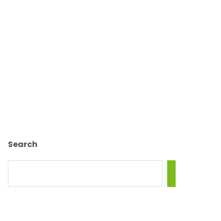
Search
SEARCH