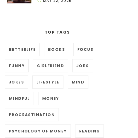
MAY 22, 2025
TOP TAGS
BETTERLIFE
BOOKS
FOCUS
FUNNY
GIRLFRIEND
JOBS
JOKES
LIFESTYLE
MIND
MINDFUL
MONEY
PROCRASTINATION
PSYCHOLOGY OF MONEY
READING