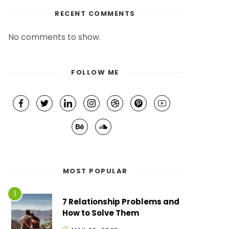
RECENT COMMENTS
No comments to show.
FOLLOW ME
MOST POPULAR
7 Relationship Problems and
How to Solve Them