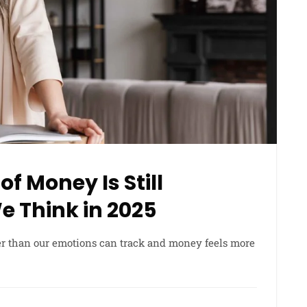
f Money Is Still
 Think in 2025
er than our emotions can track and money feels more