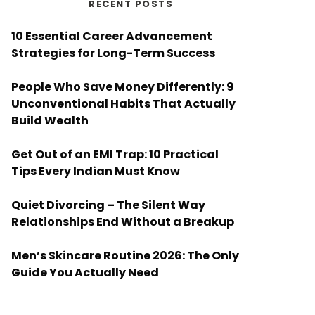
RECENT POSTS
10 Essential Career Advancement
Strategies for Long-Term Success
People Who Save Money Differently: 9
Unconventional Habits That Actually
Build Wealth
Get Out of an EMI Trap: 10 Practical
Tips Every Indian Must Know
Quiet Divorcing – The Silent Way
Relationships End Without a Breakup
Men’s Skincare Routine 2026: The Only
Guide You Actually Need