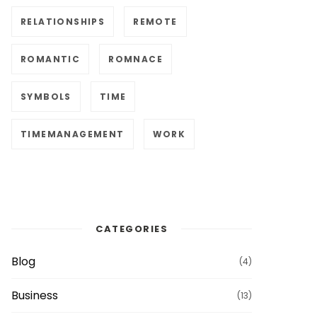
RELATIONSHIPS
REMOTE
ROMANTIC
ROMNACE
SYMBOLS
TIME
TIMEMANAGEMENT
WORK
CATEGORIES
Blog
(4)
Business
(13)