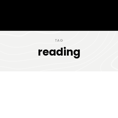
TAG
reading