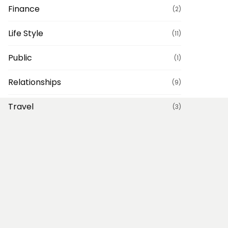
Finance
(2)
Life Style
(11)
Public
(1)
Relationships
(9)
Travel
(3)