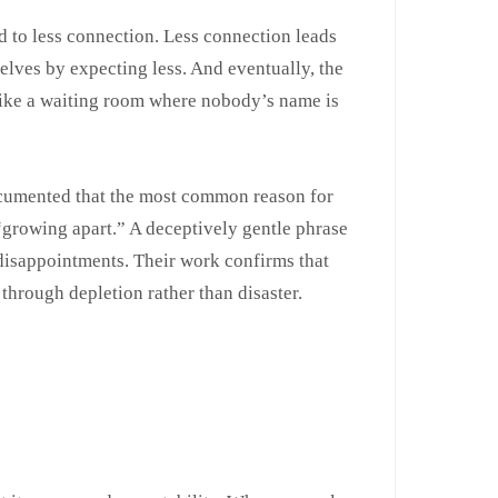
d to less connection. Less connection leads
elves by expecting less. And eventually, the
g like a waiting room where nobody’s name is
cumented that the most common reason for
s “growing apart.” A deceptively gentle phrase
isappointments. Their work confirms that
 through depletion rather than disaster.