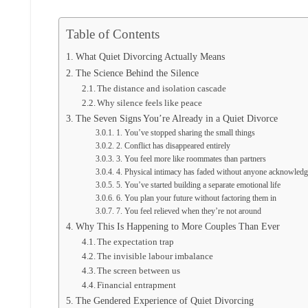
Table of Contents
What Quiet Divorcing Actually Means
The Science Behind the Silence
The distance and isolation cascade
Why silence feels like peace
The Seven Signs You’re Already in a Quiet Divorce
1. You’ve stopped sharing the small things
2. Conflict has disappeared entirely
3. You feel more like roommates than partners
4. Physical intimacy has faded without anyone acknowledgi
5. You’ve started building a separate emotional life
6. You plan your future without factoring them in
7. You feel relieved when they’re not around
Why This Is Happening to More Couples Than Ever
The expectation trap
The invisible labour imbalance
The screen between us
Financial entrapment
The Gendered Experience of Quiet Divorcing