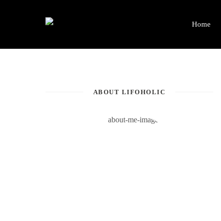
Home
ABOUT LIFOHOLIC