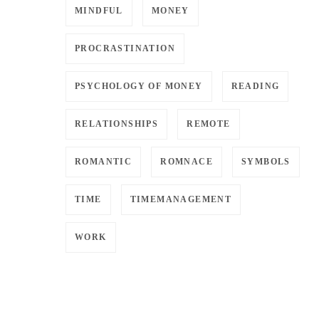
MINDFUL
MONEY
PROCRASTINATION
PSYCHOLOGY OF MONEY
READING
RELATIONSHIPS
REMOTE
ROMANTIC
ROMNACE
SYMBOLS
TIME
TIMEMANAGEMENT
WORK