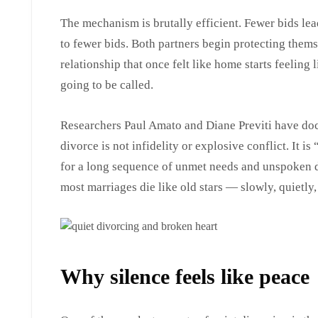
The mechanism is brutally efficient. Fewer bids lea
to fewer bids. Both partners begin protecting thems
relationship that once felt like home starts feelin
going to be called.
Researchers Paul Amato and Diane Previti have do
divorce is not infidelity or explosive conflict. It i
for a long sequence of unmet needs and unspoken d
most marriages die like old stars — slowly, quietly,
Why silence feels like peace