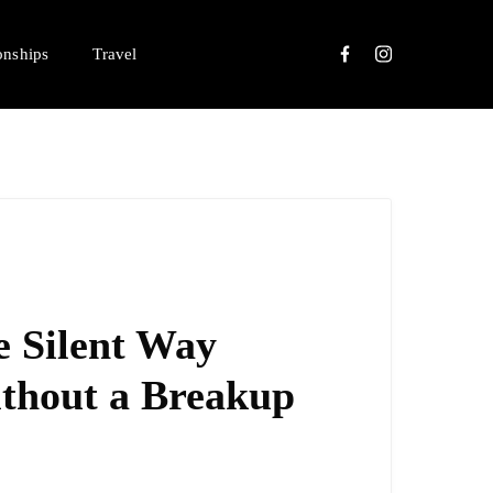
onships
Travel
e Silent Way
ithout a Breakup