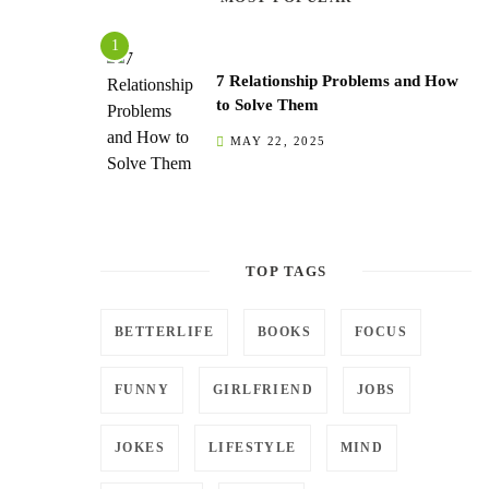
7 Relationship Problems and How
to Solve Them
MAY 22, 2025
TOP TAGS
BETTERLIFE
BOOKS
FOCUS
FUNNY
GIRLFRIEND
JOBS
JOKES
LIFESTYLE
MIND