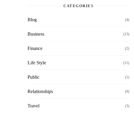
CATEGORIES
Blog
(4)
Business
(13)
Finance
(2)
Life Style
(11)
Public
(1)
Relationships
(9)
Travel
(3)