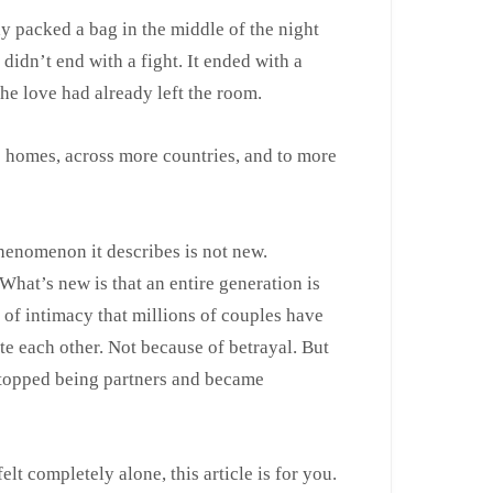
packed a bag in the middle of the night
didn’t end with a fight. It ended with a
the love had already left the room.
e homes, across more countries, and to more
phenomenon it describes is not new.
 What’s new is that an entire generation is
n of intimacy that millions of couples have
te each other. Not because of betrayal. But
 stopped being partners and became
lt completely alone, this article is for you.