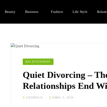
Beauty
Business
Fashion
Life Style
Relati
RELATIONSHIPS
Quiet Divorcing – Th
Relationships End W
LIFOHOLIC
APRIL 3, 2026