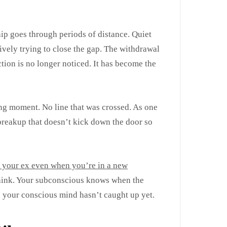
hip goes through periods of distance. Quiet
tively trying to close the gap. The withdrawal
ion is no longer noticed. It has become the
ing moment. No line that was crossed. As one
a breakup that doesn’t kick down the door so
t your ex even when you’re in a new
think. Your subconscious knows when the
 your conscious mind hasn’t caught up yet.