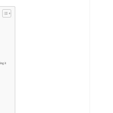
ng it