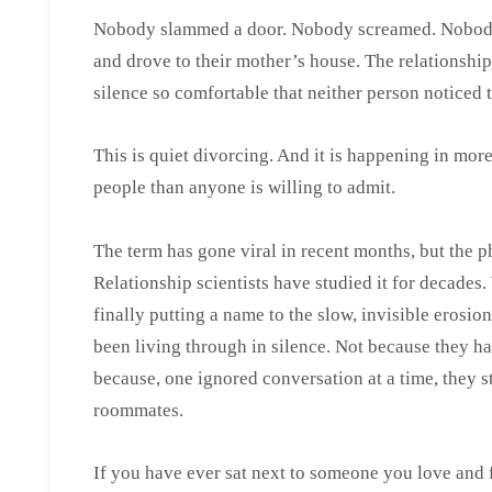
Nobody slammed a door. Nobody screamed. Nobody 
and drove to their mother’s house. The relationship 
silence so comfortable that neither person noticed 
This is quiet divorcing. And it is happening in mor
people than anyone is willing to admit.
The term has gone viral in recent months, but the 
Relationship scientists have studied it for decades.
finally putting a name to the slow, invisible erosio
been living through in silence. Not because they ha
because, one ignored conversation at a time, they
roommates.
If you have ever sat next to someone you love and fe