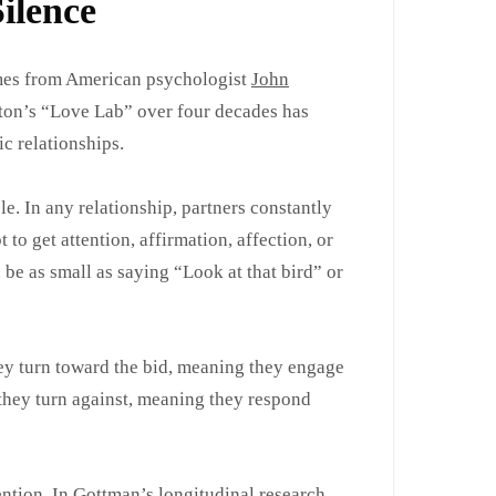
ilence
omes from American psychologist
John
ton’s “Love Lab” over four decades has
 relationships.
e. In any relationship, partners constantly
to get attention, affirmation, affection, or
be as small as saying “Look at that bird” or
ey turn toward the bid, meaning they engage
 they turn against, meaning they respond
ntion. In Gottman’s longitudinal research,