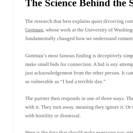
The Science Behind the S
The research that best explains quiet divorcing c
Gottman
, whose work at the University of Washing
fundamentally changed how we understand romantic
Gottman’s most famous finding is deceptively simpl
make small bids for connection. A bid is any attempt 
just acknowledgement from the other person. It can 
as vulnerable as “I had a terrible day.”
The partner then responds in one of three ways. Th
with it. They turn away, meaning they ignore it. Or
with hostility or dismissal.
Here is the data that should make everyone pay atte