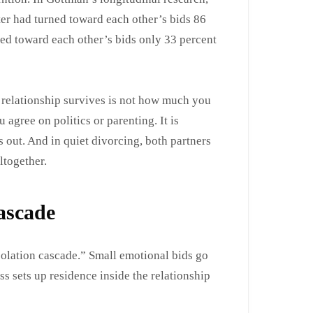
ter had turned toward each other’s bids 86
ed toward each other’s bids only 33 percent
 a relationship survives is not how much you
 agree on politics or parenting. It is
out. And in quiet divorcing, both partners
ltogether.
cascade
solation cascade.” Small emotional bids go
s sets up residence inside the relationship