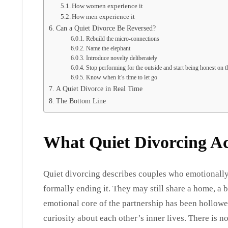
How women experience it
How men experience it
Can a Quiet Divorce Be Reversed?
Rebuild the micro-connections
Name the elephant
Introduce novelty deliberately
Stop performing for the outside and start being honest on t
Know when it’s time to let go
A Quiet Divorce in Real Time
The Bottom Line
What Quiet Divorcing A
Quiet divorcing describes couples who emotionally 
formally ending it. They may still share a home, a 
emotional core of the partnership has been hollowed
curiosity about each other’s inner lives. There is no 