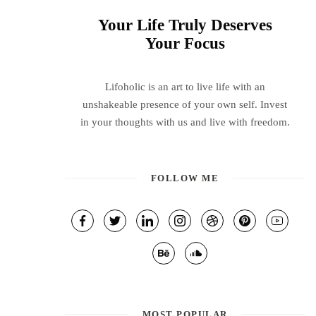
Your Life Truly Deserves
Your Focus
Lifoholic is an art to live life with an
unshakeable presence of your own self. Invest
in your thoughts with us and live with freedom.
FOLLOW ME
MOST POPULAR