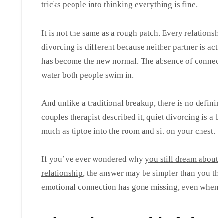
tricks people into thinking everything is fine.
It is not the same as a rough patch. Every relations
divorcing is different because neither partner is ac
has become the new normal. The absence of connect
water both people swim in.
And unlike a traditional breakup, there is no defin
couples therapist described it, quiet divorcing is 
much as tiptoe into the room and sit on your chest.
If you’ve ever wondered why
you still dream abou
relationship
, the answer may be simpler than you 
emotional connection has gone missing, even when