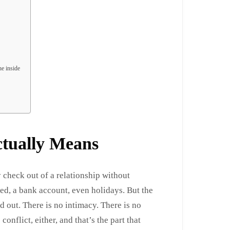
he inside
ctually Means
check out of a relationship without
bed, a bank account, even holidays. But the
 out. There is no intimacy. There is no
conflict, either, and that’s the part that