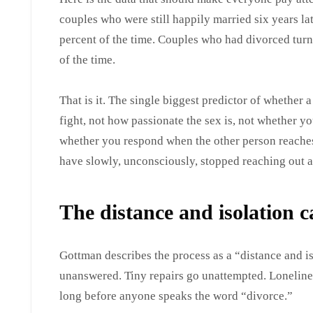
couples who were still happily married six years la
percent of the time. Couples who had divorced turn
of the time.
That is it. The single biggest predictor of whether
fight, not how passionate the sex is, not whether you
whether you respond when the other person reaches 
have slowly, unconsciously, stopped reaching out a
The distance and isolation 
Gottman describes the process as a “distance and i
unanswered. Tiny repairs go unattempted. Lonelines
long before anyone speaks the word “divorce.”