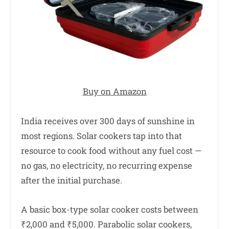
Buy on Amazon
India receives over 300 days of sunshine in
most regions. Solar cookers tap into that
resource to cook food without any fuel cost —
no gas, no electricity, no recurring expense
after the initial purchase.
A basic box-type solar cooker costs between
₹2,000 and ₹5,000. Parabolic solar cookers,