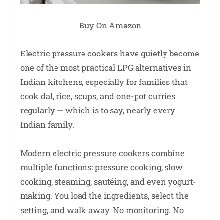
Buy On Amazon
Electric pressure cookers have quietly become
one of the most practical LPG alternatives in
Indian kitchens, especially for families that
cook dal, rice, soups, and one-pot curries
regularly — which is to say, nearly every
Indian family.
Modern electric pressure cookers combine
multiple functions: pressure cooking, slow
cooking, steaming, sautéing, and even yogurt-
making. You load the ingredients, select the
setting, and walk away. No monitoring. No