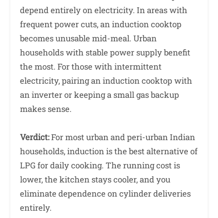
depend entirely on electricity. In areas with
frequent power cuts, an induction cooktop
becomes unusable mid-meal. Urban
households with stable power supply benefit
the most. For those with intermittent
electricity, pairing an induction cooktop with
an inverter or keeping a small gas backup
makes sense.
Verdict:
For most urban and peri-urban Indian
households, induction is the best alternative of
LPG for daily cooking. The running cost is
lower, the kitchen stays cooler, and you
eliminate dependence on cylinder deliveries
entirely.