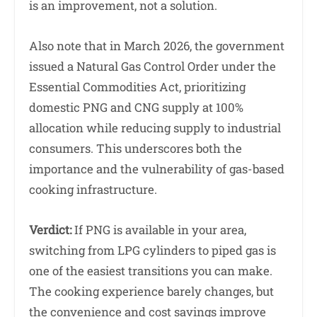
is an improvement, not a solution.
Also note that in March 2026, the government
issued a Natural Gas Control Order under the
Essential Commodities Act, prioritizing
domestic PNG and CNG supply at 100%
allocation while reducing supply to industrial
consumers. This underscores both the
importance and the vulnerability of gas-based
cooking infrastructure.
Verdict:
If PNG is available in your area,
switching from LPG cylinders to piped gas is
one of the easiest transitions you can make.
The cooking experience barely changes, but
the convenience and cost savings improve