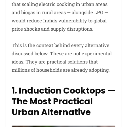
that scaling electric cooking in urban areas
and biogas in rural areas — alongside LPG —
would reduce India’s vulnerability to global
price shocks and supply disruptions.
This is the context behind every alternative
discussed below. These are not experimental
ideas. They are practical solutions that
millions of households are already adopting.
1. Induction Cooktops —
The Most Practical
Urban Alternative