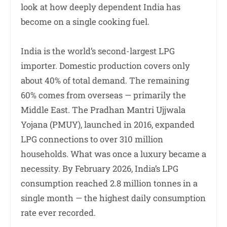
look at how deeply dependent India has
become on a single cooking fuel.
India is the world’s second-largest LPG
importer. Domestic production covers only
about 40% of total demand. The remaining
60% comes from overseas — primarily the
Middle East. The Pradhan Mantri Ujjwala
Yojana (PMUY), launched in 2016, expanded
LPG connections to over 310 million
households. What was once a luxury became a
necessity. By February 2026, India’s LPG
consumption reached 2.8 million tonnes in a
single month — the highest daily consumption
rate ever recorded.