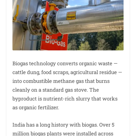
Biogas technology converts organic waste —
cattle dung, food scraps, agricultural residue —
into combustible methane gas that burns
cleanly on a standard gas stove. The
byproduct is nutrient-rich slurry that works
as organic fertilizer.
India has a long history with biogas. Over 5
million biogas plants were installed across