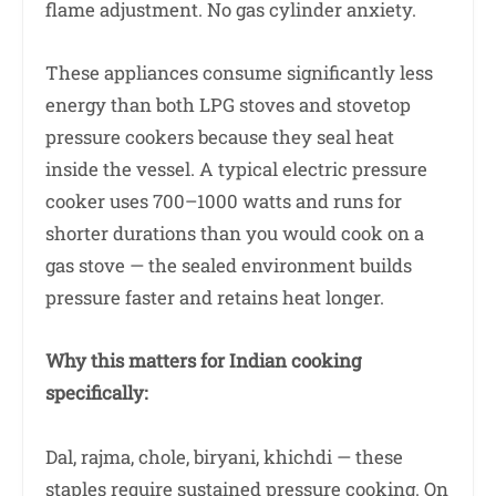
flame adjustment. No gas cylinder anxiety.
These appliances consume significantly less
energy than both LPG stoves and stovetop
pressure cookers because they seal heat
inside the vessel. A typical electric pressure
cooker uses 700–1000 watts and runs for
shorter durations than you would cook on a
gas stove — the sealed environment builds
pressure faster and retains heat longer.
Why this matters for Indian cooking
specifically:
Dal, rajma, chole, biryani, khichdi — these
staples require sustained pressure cooking. On