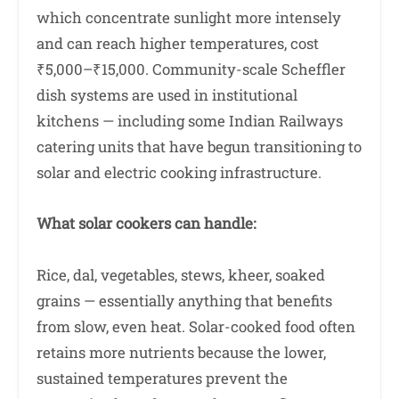
which concentrate sunlight more intensely
and can reach higher temperatures, cost
₹5,000–₹15,000. Community-scale Scheffler
dish systems are used in institutional
kitchens — including some Indian Railways
catering units that have begun transitioning to
solar and electric cooking infrastructure.
What solar cookers can handle:
Rice, dal, vegetables, stews, kheer, soaked
grains — essentially anything that benefits
from slow, even heat. Solar-cooked food often
retains more nutrients because the lower,
sustained temperatures prevent the