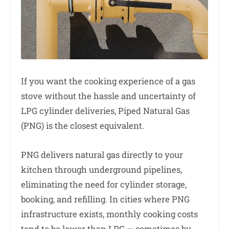
If you want the cooking experience of a gas
stove without the hassle and uncertainty of
LPG cylinder deliveries, Piped Natural Gas
(PNG) is the closest equivalent.
PNG delivers natural gas directly to your
kitchen through underground pipelines,
eliminating the need for cylinder storage,
booking, and refilling. In cities where PNG
infrastructure exists, monthly cooking costs
tend to be lower than LPG — sometimes by