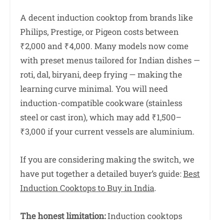
A decent induction cooktop from brands like
Philips, Prestige, or Pigeon costs between
₹2,000 and ₹4,000. Many models now come
with preset menus tailored for Indian dishes —
roti, dal, biryani, deep frying — making the
learning curve minimal. You will need
induction-compatible cookware (stainless
steel or cast iron), which may add ₹1,500–
₹3,000 if your current vessels are aluminium.
If you are considering making the switch, we
have put together a detailed buyer’s guide:
Best
Induction Cooktops to Buy in India
.
The honest limitation:
Induction cooktops