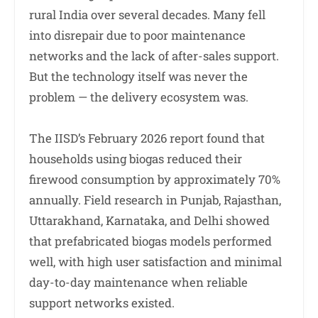
rural India over several decades. Many fell
into disrepair due to poor maintenance
networks and the lack of after-sales support.
But the technology itself was never the
problem — the delivery ecosystem was.
The IISD’s February 2026 report found that
households using biogas reduced their
firewood consumption by approximately 70%
annually. Field research in Punjab, Rajasthan,
Uttarakhand, Karnataka, and Delhi showed
that prefabricated biogas models performed
well, with high user satisfaction and minimal
day-to-day maintenance when reliable
support networks existed.