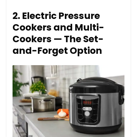
2. Electric Pressure
Cookers and Multi-
Cookers — The Set-
and-Forget Option