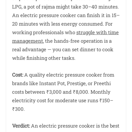
LPG, a pot of rajma might take 30–40 minutes.
An electric pressure cooker can finish it in 15–
20 minutes with less energy consumed. For
working professionals who
struggle with time
management
, the hands-free operation is a
real advantage — you can set dinner to cook
while finishing other tasks.
Cost:
A quality electric pressure cooker from
brands like Instant Pot, Prestige, or Preethi
costs between ₹3,000 and ₹8,000. Monthly
electricity cost for moderate use runs ₹150–
₹300.
Verdict:
An electric pressure cooker is the best