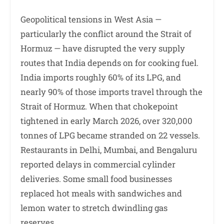
Geopolitical tensions in West Asia —
particularly the conflict around the Strait of
Hormuz — have disrupted the very supply
routes that India depends on for cooking fuel.
India imports roughly 60% of its LPG, and
nearly 90% of those imports travel through the
Strait of Hormuz. When that chokepoint
tightened in early March 2026, over 320,000
tonnes of LPG became stranded on 22 vessels.
Restaurants in Delhi, Mumbai, and Bengaluru
reported delays in commercial cylinder
deliveries. Some small food businesses
replaced hot meals with sandwiches and
lemon water to stretch dwindling gas
reserves.