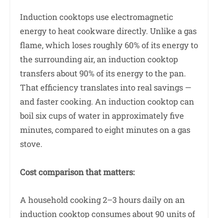
Induction cooktops use electromagnetic
energy to heat cookware directly. Unlike a gas
flame, which loses roughly 60% of its energy to
the surrounding air, an induction cooktop
transfers about 90% of its energy to the pan.
That efficiency translates into real savings —
and faster cooking. An induction cooktop can
boil six cups of water in approximately five
minutes, compared to eight minutes on a gas
stove.
Cost comparison that matters:
A household cooking 2–3 hours daily on an
induction cooktop consumes about 90 units of