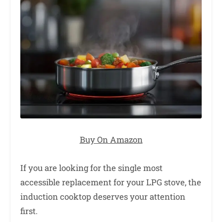
Buy On Amazon
If you are looking for the single most
accessible replacement for your LPG stove, the
induction cooktop deserves your attention
first.