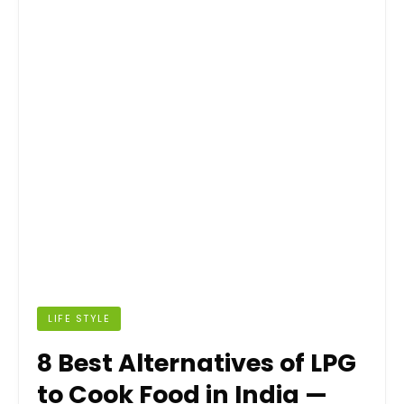
LIFE STYLE
8 Best Alternatives of LPG
to Cook Food in India —