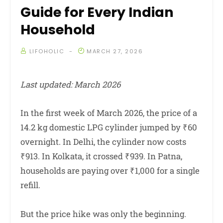
Guide for Every Indian
Household
LIFOHOLIC
MARCH 27, 2026
Last updated: March 2026
In the first week of March 2026, the price of a
14.2 kg domestic LPG cylinder jumped by ₹60
overnight. In Delhi, the cylinder now costs
₹913. In Kolkata, it crossed ₹939. In Patna,
households are paying over ₹1,000 for a single
refill.
But the price hike was only the beginning.