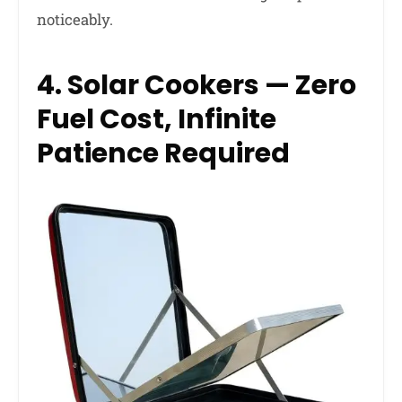
noticeably.
4. Solar Cookers — Zero
Fuel Cost, Infinite
Patience Required