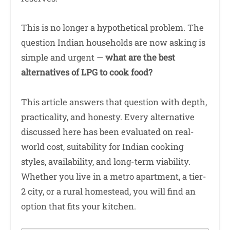
This is no longer a hypothetical problem. The
question Indian households are now asking is
simple and urgent —
what are the best
alternatives of LPG to cook food?
This article answers that question with depth,
practicality, and honesty. Every alternative
discussed here has been evaluated on real-
world cost, suitability for Indian cooking
styles, availability, and long-term viability.
Whether you live in a metro apartment, a tier-
2 city, or a rural homestead, you will find an
option that fits your kitchen.