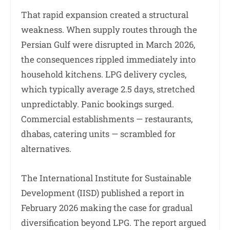
That rapid expansion created a structural
weakness. When supply routes through the
Persian Gulf were disrupted in March 2026,
the consequences rippled immediately into
household kitchens. LPG delivery cycles,
which typically average 2.5 days, stretched
unpredictably. Panic bookings surged.
Commercial establishments — restaurants,
dhabas, catering units — scrambled for
alternatives.
The International Institute for Sustainable
Development (IISD) published a report in
February 2026 making the case for gradual
diversification beyond LPG. The report argued