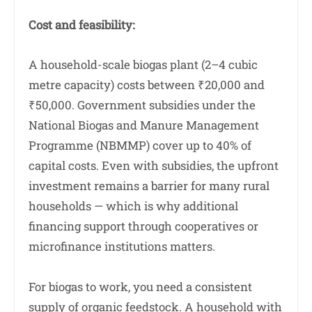
Cost and feasibility:
A household-scale biogas plant (2–4 cubic
metre capacity) costs between ₹20,000 and
₹50,000. Government subsidies under the
National Biogas and Manure Management
Programme (NBMMP) cover up to 40% of
capital costs. Even with subsidies, the upfront
investment remains a barrier for many rural
households — which is why additional
financing support through cooperatives or
microfinance institutions matters.
For biogas to work, you need a consistent
supply of organic feedstock. A household with