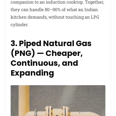
companion to an induction cooktop. Together,
they can handle 80–90% of what an Indian
kitchen demands, without touching an LPG
cylinder.
3. Piped Natural Gas
(PNG) — Cheaper,
Continuous, and
Expanding