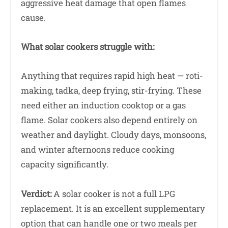
aggressive heat damage that open flames
cause.
What solar cookers struggle with:
Anything that requires rapid high heat — roti-
making, tadka, deep frying, stir-frying. These
need either an induction cooktop or a gas
flame. Solar cookers also depend entirely on
weather and daylight. Cloudy days, monsoons,
and winter afternoons reduce cooking
capacity significantly.
Verdict:
A solar cooker is not a full LPG
replacement. It is an excellent supplementary
option that can handle one or two meals per