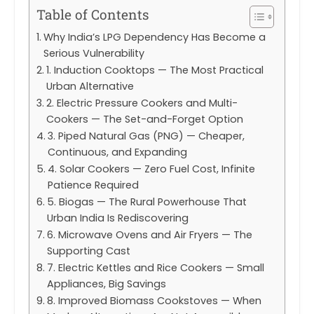
Table of Contents
Why India’s LPG Dependency Has Become a
Serious Vulnerability
1. Induction Cooktops — The Most Practical
Urban Alternative
2. Electric Pressure Cookers and Multi-
Cookers — The Set-and-Forget Option
3. Piped Natural Gas (PNG) — Cheaper,
Continuous, and Expanding
4. Solar Cookers — Zero Fuel Cost, Infinite
Patience Required
5. Biogas — The Rural Powerhouse That
Urban India Is Rediscovering
6. Microwave Ovens and Air Fryers — The
Supporting Cast
7. Electric Kettles and Rice Cookers — Small
Appliances, Big Savings
8. Improved Biomass Cookstoves — When