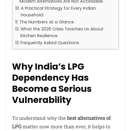
Modern Alternatives Are Not Accessible
A Practical Strategy for Every Indian
Household
The Numbers at a Glance
What the 2026 Crisis Teaches Us About
Kitchen Resilience
Frequently Asked Questions
Why India’s LPG
Dependency Has
Become a Serious
Vulnerability
To understand why the
best alternatives of
LPG
matter now more than ever, it helps to