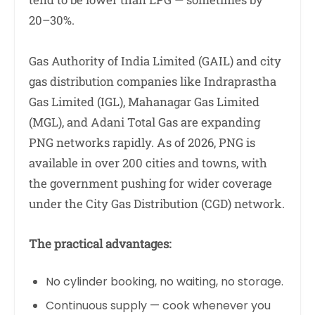
20–30%.
Gas Authority of India Limited (GAIL) and city
gas distribution companies like Indraprastha
Gas Limited (IGL), Mahanagar Gas Limited
(MGL), and Adani Total Gas are expanding
PNG networks rapidly. As of 2026, PNG is
available in over 200 cities and towns, with
the government pushing for wider coverage
under the City Gas Distribution (CGD) network.
The practical advantages:
No cylinder booking, no waiting, no storage.
Continuous supply — cook whenever you