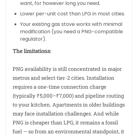
want, for however long you need.
Lower per-unit cost than LPG in most cities.
Your existing gas stove works with minimal
modification (you need a PNG-compatible
regulator).
The limitations:
PNG availability is still concentrated in major
metros and select tier-2 cities. Installation
requires a one-time connection charge
(typically ₹5,000–₹7,000) and pipeline routing
to your kitchen. Apartments in older buildings
may face installation challenges. And while
PNG is cheaper than LPG, it remains a fossil
fuel — so from an environmental standpoint, it