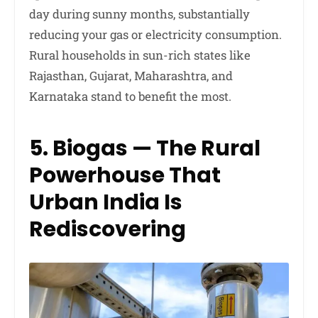
day during sunny months, substantially
reducing your gas or electricity consumption.
Rural households in sun-rich states like
Rajasthan, Gujarat, Maharashtra, and
Karnataka stand to benefit the most.
5. Biogas — The Rural
Powerhouse That
Urban India Is
Rediscovering