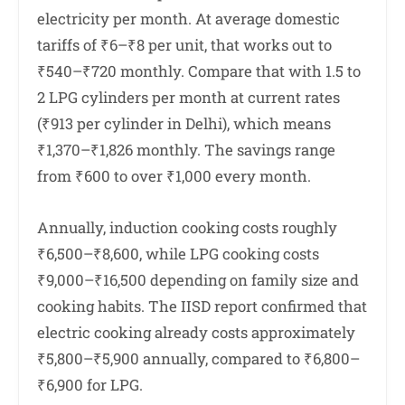
electricity per month. At average domestic
tariffs of ₹6–₹8 per unit, that works out to
₹540–₹720 monthly. Compare that with 1.5 to
2 LPG cylinders per month at current rates
(₹913 per cylinder in Delhi), which means
₹1,370–₹1,826 monthly. The savings range
from ₹600 to over ₹1,000 every month.
Annually, induction cooking costs roughly
₹6,500–₹8,600, while LPG cooking costs
₹9,000–₹16,500 depending on family size and
cooking habits. The IISD report confirmed that
electric cooking already costs approximately
₹5,800–₹5,900 annually, compared to ₹6,800–
₹6,900 for LPG.