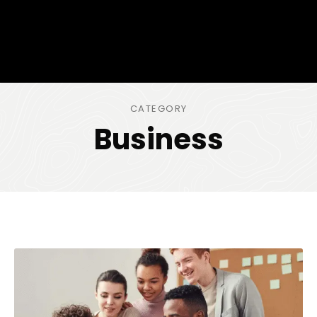
CATEGORY
Business