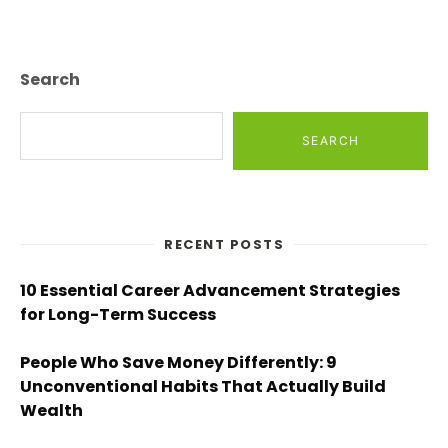
Search
SEARCH
RECENT POSTS
10 Essential Career Advancement Strategies
for Long-Term Success
People Who Save Money Differently: 9
Unconventional Habits That Actually Build
Wealth