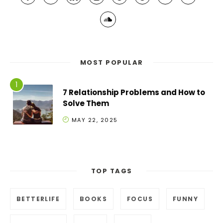
MOST POPULAR
7 Relationship Problems and How to
Solve Them
MAY 22, 2025
TOP TAGS
BETTERLIFE
BOOKS
FOCUS
FUNNY