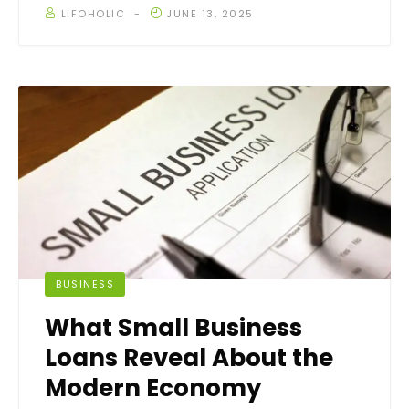
LIFOHOLIC
JUNE 13, 2025
BUSINESS
What Small Business
Loans Reveal About the
Modern Economy