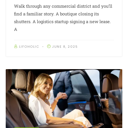
Walk through any commercial district and you’ll
find a familiar story. A boutique closing its
shutters. A logistics startup signing a new lease.
A
LIFOHOLIC
JUNE 8, 2025