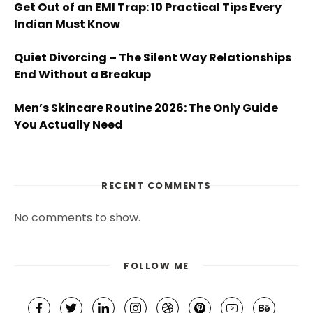
Get Out of an EMI Trap: 10 Practical Tips Every
Indian Must Know
Quiet Divorcing – The Silent Way Relationships
End Without a Breakup
Men’s Skincare Routine 2026: The Only Guide
You Actually Need
RECENT COMMENTS
No comments to show.
FOLLOW ME