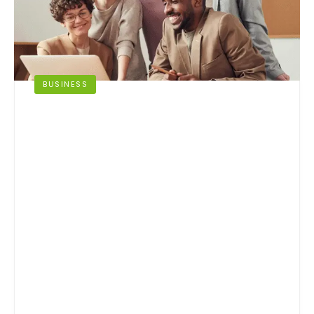
BUSINESS