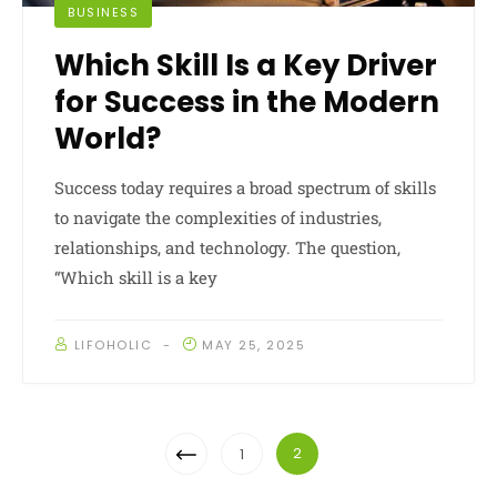
BUSINESS
Which Skill Is a Key Driver
for Success in the Modern
World?
Success today requires a broad spectrum of skills
to navigate the complexities of industries,
relationships, and technology. The question,
“Which skill is a key
LIFOHOLIC
MAY 25, 2025
Posts
Previous
2
1
Navigation
Page