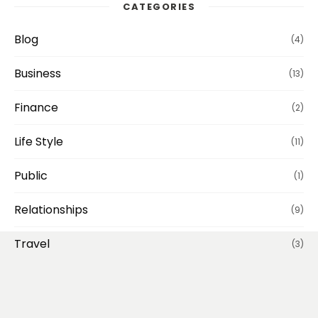
CATEGORIES
Blog
(4)
Business
(13)
Finance
(2)
Life Style
(11)
Public
(1)
Relationships
(9)
Travel
(3)