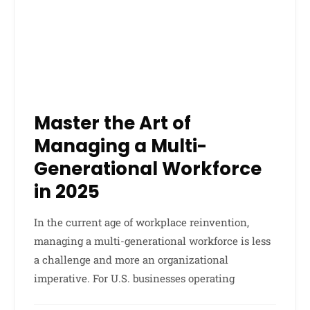
Master the Art of
Managing a Multi-
Generational Workforce
in 2025
In the current age of workplace reinvention,
managing a multi-generational workforce is less
a challenge and more an organizational
imperative. For U.S. businesses operating