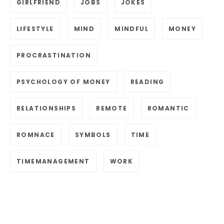
GIRLFRIEND
JOBS
JOKES
LIFESTYLE
MIND
MINDFUL
MONEY
PROCRASTINATION
PSYCHOLOGY OF MONEY
READING
RELATIONSHIPS
REMOTE
ROMANTIC
ROMNACE
SYMBOLS
TIME
TIMEMANAGEMENT
WORK